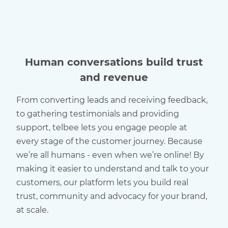
Human conversations build trust
and revenue
From converting leads and receiving feedback,
to gathering testimonials and providing
support, telbee lets you engage people at
every stage of the customer journey. Because
we’re all humans - even when we’re online! By
making it easier to understand and talk to your
customers, our platform lets you build real
trust, community and advocacy for your brand,
at scale.