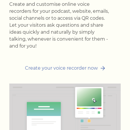
Create and customise online voice
recorders for your podcast, website, emails,
social channels or to access via QR codes.
Let your visitors ask questions and share
ideas quickly and naturally by simply
talking, whenever is convenient for them -
and for you!
Create your voice recorder now