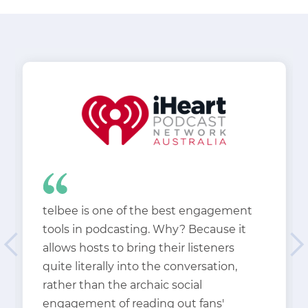
telbee is one of the best engagement
tools in podcasting. Why? Because it
allows hosts to bring their listeners
quite literally into the conversation,
rather than the archaic social
engagement of reading out fans'