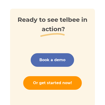
Ready to see telbee in
action?
Book a demo
Or get started now!