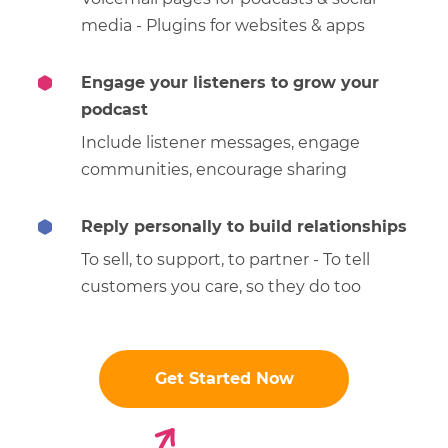
media - Plugins for websites & apps
Engage your listeners to grow your
podcast
Include listener messages, engage
communities, encourage sharing
Reply personally to build relationships
To sell, to support, to partner - To tell
customers you care, so they do too
Get Started Now