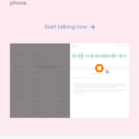
phone.
Start talking now