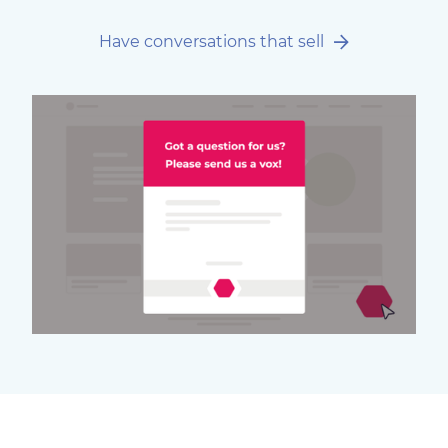
Have conversations that sell