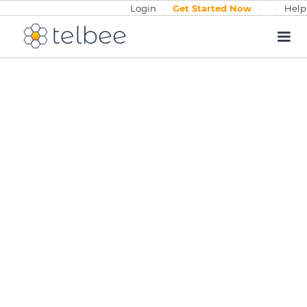
Login
|
Get Started Now
|
|
Help