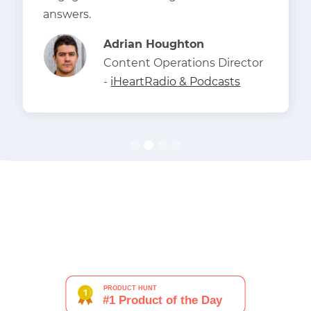
answers.
Adrian Houghton
Content Operations Director
-
iHeartRadio & Podcasts
Slide 2 of 4.