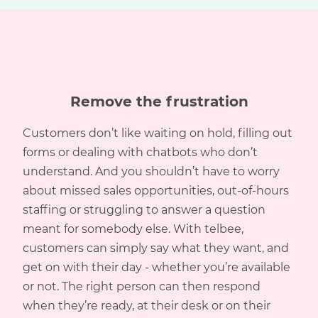
Remove the frustration
Customers don’t like waiting on hold, filling out
forms or dealing with chatbots who don’t
understand. And you shouldn’t have to worry
about missed sales opportunities, out-of-hours
staffing or struggling to answer a question
meant for somebody else. With telbee,
customers can simply say what they want, and
get on with their day - whether you’re available
or not. The right person can then respond
when they’re ready, at their desk or on their