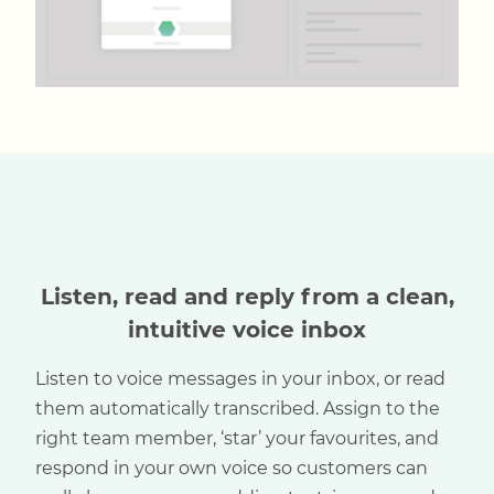
Listen, read and reply from a clean,
intuitive voice inbox
Listen to voice messages in your inbox, or read
them automatically transcribed. Assign to the
right team member, ‘star’ your favourites, and
respond in your own voice so customers can