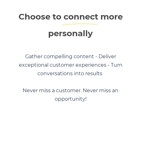
Choose to
connect
more
personally
Gather compelling content - Deliver
exceptional customer experiences - Turn
conversations into results
Never miss a customer. Never miss an
opportunity!