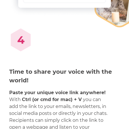
Time to share your voice with the
world!
Paste your unique voice link anywhere!
With
Ctrl (or cmd for mac) + V
you can
add the link to your emails, newsletters, in
social media posts or directly in your chats.
Recipients can simply click on the link to
open a webpage and listen to your