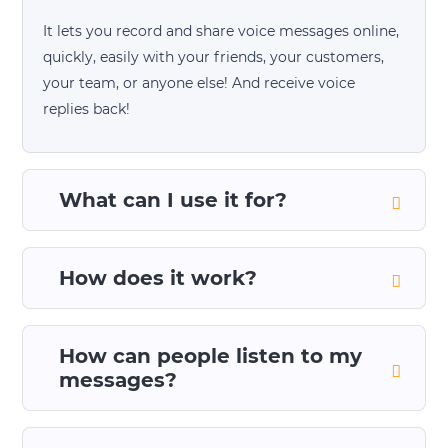
It lets you record and share voice messages online,
quickly, easily with your friends, your customers,
your team, or anyone else! And receive voice
replies back!
What can I use it for?
How does it work?
How can people listen to my
messages?