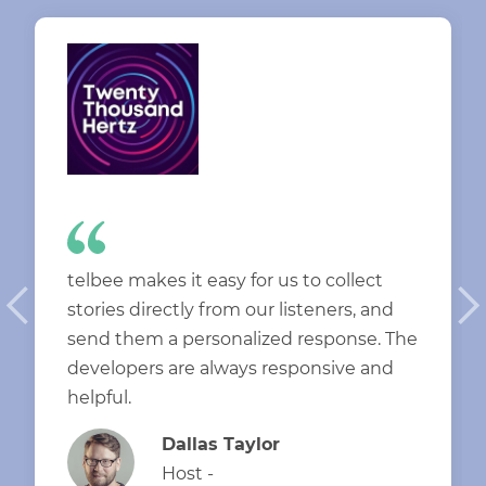
telbee makes it easy for us to collect
stories directly from our listeners, and
send them a personalized response. The
developers are always responsive and
helpful.
Dallas Taylor
Host -