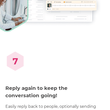
Reply again to keep the
conversation going!
Easily reply back to people, optionally sending