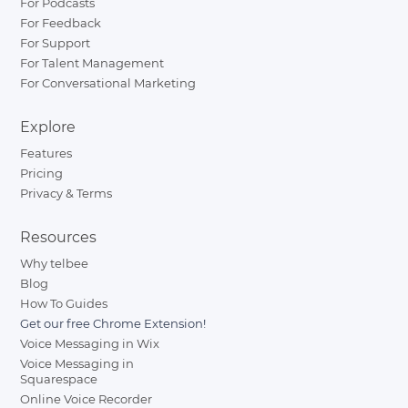
For Podcasts
For Feedback
For Support
For Talent Management
For Conversational Marketing
Explore
Features
Pricing
Privacy & Terms
Resources
Why telbee
Blog
How To Guides
Get our free Chrome Extension!
Voice Messaging in Wix
Voice Messaging in
Squarespace
Online Voice Recorder