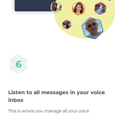
Listen to all messages in your voice
inbox
This is where you manage all your voice