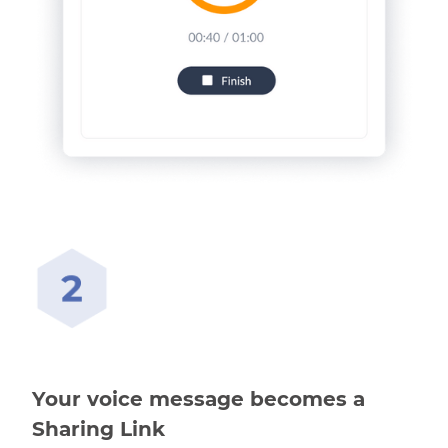
Your voice message becomes a
Sharing Link