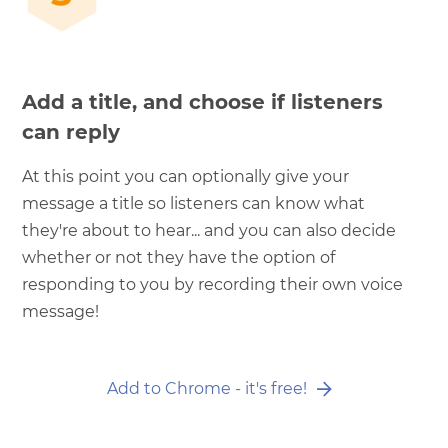
Add a title, and choose if listeners
can reply
At this point you can optionally give your
message a title so listeners can know what
they're about to hear... and you can also decide
whether or not they have the option of
responding to you by recording their own voice
message!
Add to Chrome - it's free!