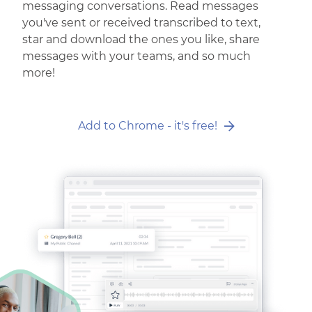
messaging conversations. Read messages
you've sent or received transcribed to text,
star and download the ones you like, share
messages with your teams, and so much
more!
Add to Chrome - it's free!