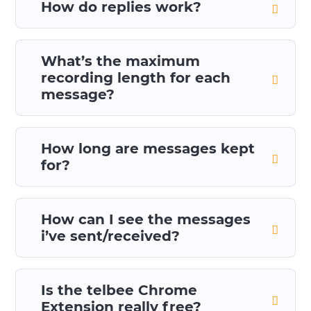
How do replies work?
What’s the maximum
recording length for each
message?
How long are messages kept
for?
How can I see the messages
i’ve sent/received?
Is the telbee Chrome
Extension really free?