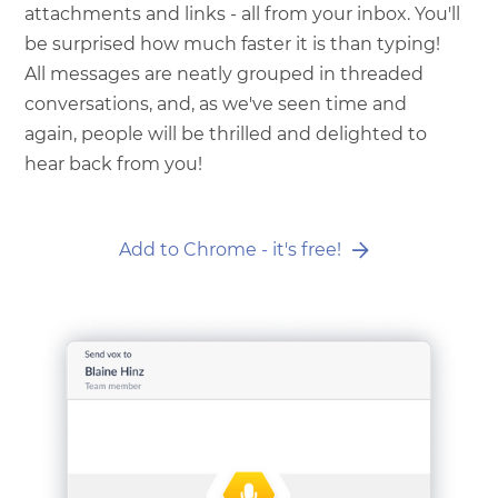
attachments and links - all from your inbox. You'll
be surprised how much faster it is than typing!
All messages are neatly grouped in threaded
conversations, and, as we've seen time and
again, people will be thrilled and delighted to
hear back from you!
Add to Chrome - it's free!