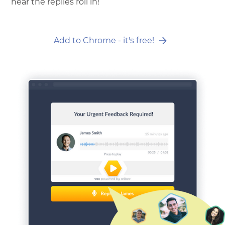
hear the replies roll in!
Add to Chrome - it's free!