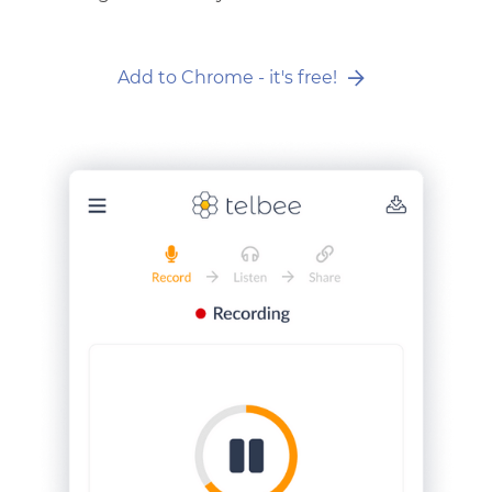
Add to Chrome - it's free!