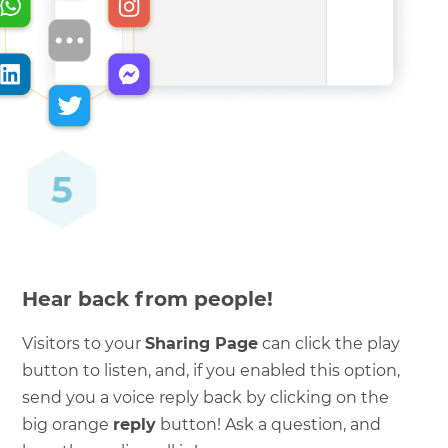
Hear back from people!
Visitors to your
Sharing Page
can click the play
button to listen, and, if you enabled this option,
send you a voice reply back by clicking on the
big orange
reply
button! Ask a question, and