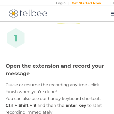
Login
|
Get Started Now
|
|
How it
works
Open the extension and record your
message
Pause or resume the recording anytime - click
Finish when you're done!
You can also use our handy keyboard shortcut:
Ctrl + Shift + 9
and then the
Enter key
to start
recording immediately!