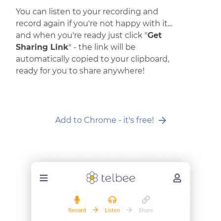
You can listen to your recording and
record again if you're not happy with it...
and when you're ready just click "
Get
Sharing Link
" - the link will be
automatically copied to your clipboard,
ready for you to share anywhere!
Add to Chrome - it's free!