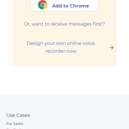
Add to Chrome
Or, want to receive messages first?
Design your own online voice
recorder now
Use Cases
For Sales