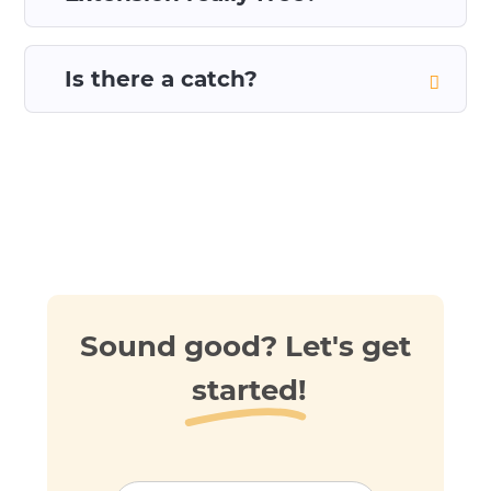
Is there a catch?
Sound good? Let's get
started!