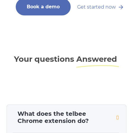
Book a demo
Get started now
Your questions
Answered
What does the telbee
Chrome extension do?