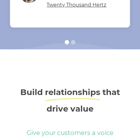
Twenty Thousand Hertz
Build
relationships
that
drive value
Give your customers a voice