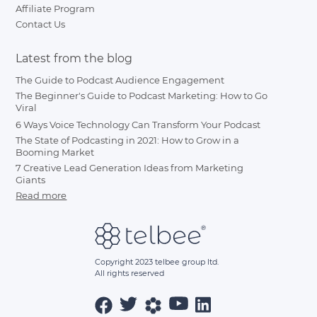
Affiliate Program
Contact Us
Latest from the blog
The Guide to Podcast Audience Engagement
The Beginner's Guide to Podcast Marketing: How to Go
Viral
6 Ways Voice Technology Can Transform Your Podcast
The State of Podcasting in 2021: How to Grow in a
Booming Market
7 Creative Lead Generation Ideas from Marketing
Giants
Read more
Copyright 2023 telbee group ltd.
All rights reserved