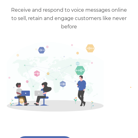
Receive and respond to voice messages online
to sell, retain and engage customers like never
before