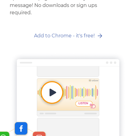
message! No downloads or sign ups
required.
Add to Chrome - it's free!