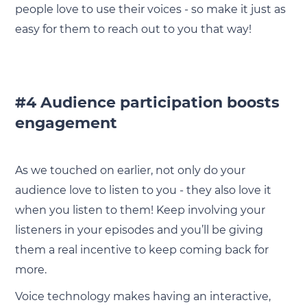
people love to use their voices - so make it just as
easy for them to reach out to you that way!
#4 Audience participation boosts
engagement
As we touched on earlier, not only do your
audience love to listen to you - they also love it
when you listen to them! Keep involving your
listeners in your episodes and you’ll be giving
them a real incentive to keep coming back for
more.
Voice technology makes having an interactive,