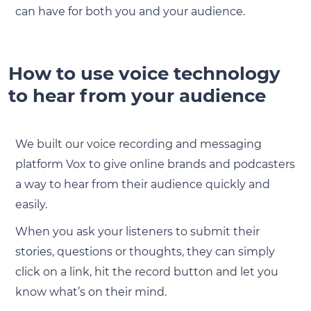
can have for both you and your audience.
How to use voice technology
to hear from your audience
We built our voice recording and messaging
platform Vox to give online brands and podcasters
a way to hear from their audience quickly and
easily.
When you ask your listeners to submit their
stories, questions or thoughts, they can simply
click on a link, hit the record button and let you
know what’s on their mind.