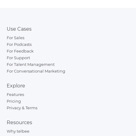
Use Cases
For Sales
For Podcasts
For Feedback
For Support
For Talent Management
For Conversational Marketing
Explore
Features
Pricing
Privacy & Terms
Resources
Why telbee