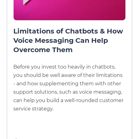
Limitations of Chatbots & How
Voice Messaging Can Help
Overcome Them
Before you invest too heavily in chatbots,
you should be well aware of their limitations
- and how supplementing them with other
support solutions, such as voice messaging,
can help you build a well-rounded customer
service strategy.