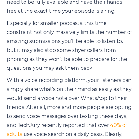
need to be fully available and have their hands
free at the exact time your episode is airing.
Especially for smaller podcasts, this time
constraint not only massively limits the number of
amazing submissions you’ll be able to listen to,
but it may also stop some shyer callers from
phoning as they won’t be able to prepare for the
questions you may ask them back!
With a voice recording platform, your listeners can
simply share what’s on their mind as easily as they
would send a voice note over WhatsApp to their
friends. After all, more and more people are opting
to send voice messages over texting these days,
and TechJury recently reported that over
40% of
adults
use voice search on a daily basis. Clearly,