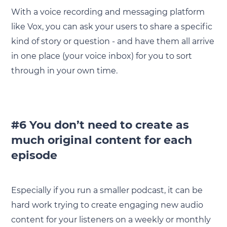
With a voice recording and messaging platform
like Vox, you can ask your users to share a specific
kind of story or question - and have them all arrive
in one place (your voice inbox) for you to sort
through in your own time.
#6 You don’t need to create as
much original content for each
episode
Especially if you run a smaller podcast, it can be
hard work trying to create engaging new audio
content for your listeners on a weekly or monthly