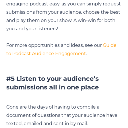
engaging podcast easy, as you can simply request
submissions from your audience, choose the best
and play them on your show. A win-win for both
you and your listeners!
For more opportunities and ideas, see our
Guide
to Podcast Audience Engagement
.
#5 Listen to your audience’s
submissions all in one place
Gone are the days of having to compile a
document of questions that your audience have
texted, emailed and sent in by mail.