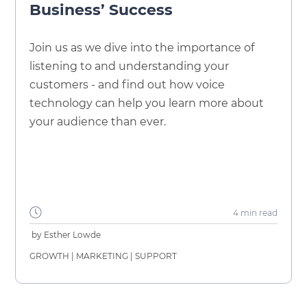
Business’ Success
Join us as we dive into the importance of
listening to and understanding your
customers - and find out how voice
technology can help you learn more about
your audience than ever.
4 min
read
by
Esther Lowde
GROWTH
|
MARKETING
|
SUPPORT