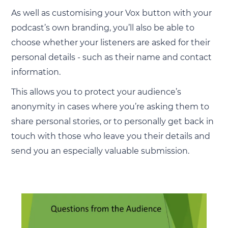
As well as customising your Vox button with your
podcast’s own branding, you’ll also be able to
choose whether your listeners are asked for their
personal details - such as their name and contact
information.
This allows you to protect your audience’s
anonymity in cases where you’re asking them to
share personal stories, or to personally get back in
touch with those who leave you their details and
send you an especially valuable submission.