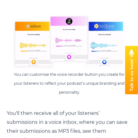
You can customise the voice recorder button you create for
your listeners to reflect your podcast’s unique branding and
personality
You'll then receive all of your listeners’
submissions in a voice inbox, where you can save
their submissions as MP3 files, see them