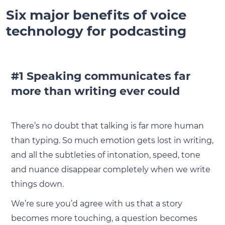
Six major benefits of voice
technology for podcasting
#1 Speaking communicates far
more than writing ever could
There’s no doubt that talking is far more human
than typing. So much emotion gets lost in writing,
and all the subtleties of intonation, speed, tone
and nuance disappear completely when we write
things down.
We’re sure you’d agree with us that a story
becomes more touching, a question becomes