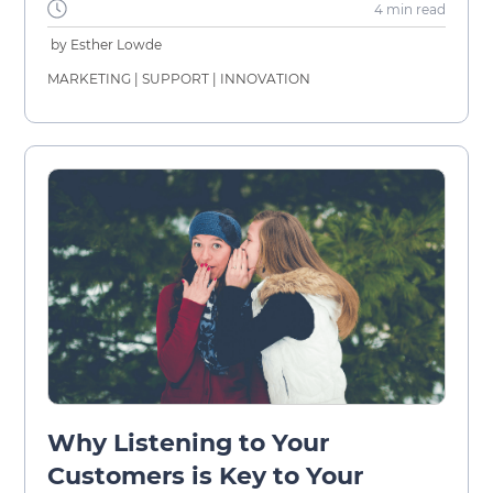
4 min
read
by
Esther Lowde
MARKETING
|
SUPPORT
|
INNOVATION
Why Listening to Your
Customers is Key to Your