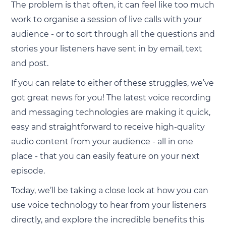
The problem is that often, it can feel like too much
work to organise a session of live calls with your
audience - or to sort through all the questions and
stories your listeners have sent in by email, text
and post.
If you can relate to either of these struggles, we’ve
got great news for you! The latest voice recording
and messaging technologies are making it quick,
easy and straightforward to receive high-quality
audio content from your audience - all in one
place - that you can easily feature on your next
episode.
Today, we’ll be taking a close look at how you can
use voice technology to hear from your listeners
directly, and explore the incredible benefits this