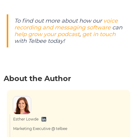
To find out more about how our
voice
recording and messaging software
can
help grow your podcast
,
get in touch
with Telbee today!
About the Author
Esther Lowde
Marketing Executive @ telbee