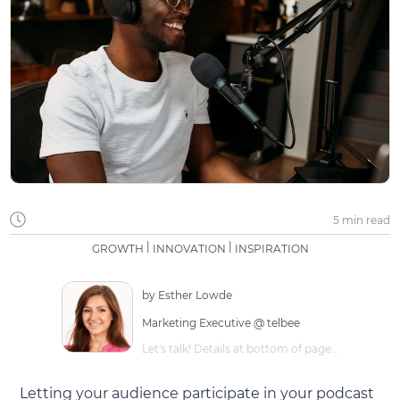
5 min
read
|
|
GROWTH
INNOVATION
INSPIRATION
by
Esther Lowde
Marketing Executive @ telbee
Let's talk! Details at bottom of page...
Letting your audience participate in your podcast