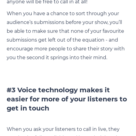
anyone will be free to call in at all!
When you have a chance to sort through your
audience’s submissions before your show, you’ll
be able to make sure that none of your favourite
submissions get left out of the equation - and
encourage more people to share their story with
you the second it springs into their mind.
#3 Voice technology makes it
easier for more of your listeners to
get in touch
When you ask your listeners to call in live, they