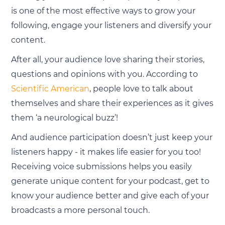
is one of the most effective ways to grow your
following, engage your listeners and diversify your
content.
After all, your audience love sharing their stories,
questions and opinions with you. According to
Scientific American
, people love to talk about
themselves and share their experiences as it gives
them ‘a neurological buzz’!
And audience participation doesn’t just keep your
listeners happy - it makes life easier for you too!
Receiving voice submissions helps you easily
generate unique content for your podcast, get to
know your audience better and give each of your
broadcasts a more personal touch.