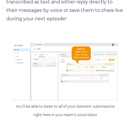
transcribed as text and either reply directly to
their messages by voice or save them to share live
during your next episode!
You’ll be able to listen to all of your listeners’ submissions
right here in your team’s voice inbox