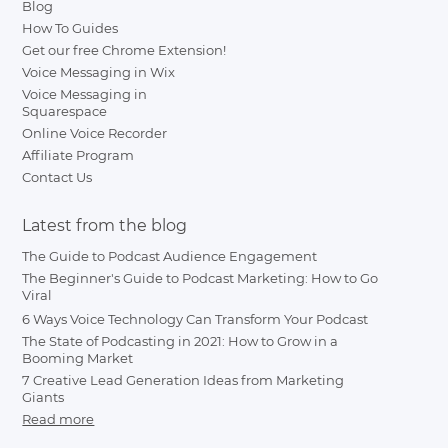
Blog
How To Guides
Get our free Chrome Extension!
Voice Messaging in Wix
Voice Messaging in
Squarespace
Online Voice Recorder
Affiliate Program
Contact Us
Latest from the blog
The Guide to Podcast Audience Engagement
The Beginner's Guide to Podcast Marketing: How to Go
Viral
6 Ways Voice Technology Can Transform Your Podcast
The State of Podcasting in 2021: How to Grow in a
Booming Market
7 Creative Lead Generation Ideas from Marketing
Giants
Read more