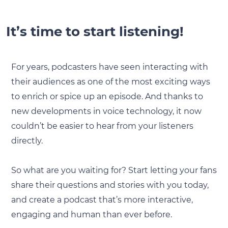
It’s time to start listening!
For years, podcasters have seen interacting with
their audiences as one of the most exciting ways
to enrich or spice up an episode. And thanks to
new developments in voice technology, it now
couldn’t be easier to hear from your listeners
directly.
So what are you waiting for? Start letting your fans
share their questions and stories with you today,
and create a podcast that’s more interactive,
engaging and human than ever before.