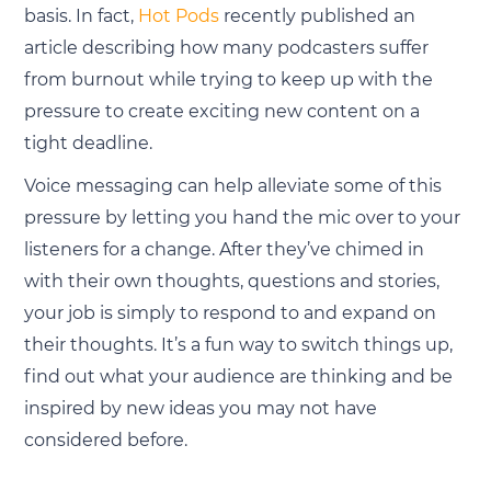
basis. In fact,
Hot Pods
recently published an
article describing how many podcasters suffer
from burnout while trying to keep up with the
pressure to create exciting new content on a
tight deadline.
Voice messaging can help alleviate some of this
pressure by letting you hand the mic over to your
listeners for a change. After they’ve chimed in
with their own thoughts, questions and stories,
your job is simply to respond to and expand on
their thoughts. It’s a fun way to switch things up,
find out what your audience are thinking and be
inspired by new ideas you may not have
considered before.