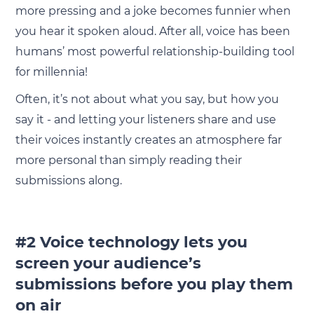
more pressing and a joke becomes funnier when
you hear it spoken aloud. After all, voice has been
humans’ most powerful relationship-building tool
for millennia!
Often, it’s not about what you say, but how you
say it - and letting your listeners share and use
their voices instantly creates an atmosphere far
more personal than simply reading their
submissions along.
#2 Voice technology lets you
screen your audience’s
submissions before you play them
on air