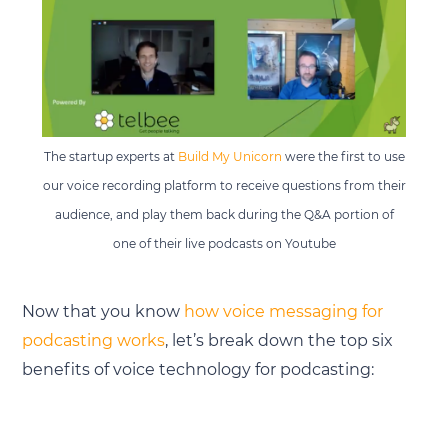
The startup experts at
Build My Unicorn
were the first to use
our voice recording platform to receive questions from their
audience, and play them back during the Q&A portion of
one of their live podcasts on Youtube
Now that you know
how voice messaging for
podcasting works
, let’s break down the top six
benefits of voice technology for podcasting: