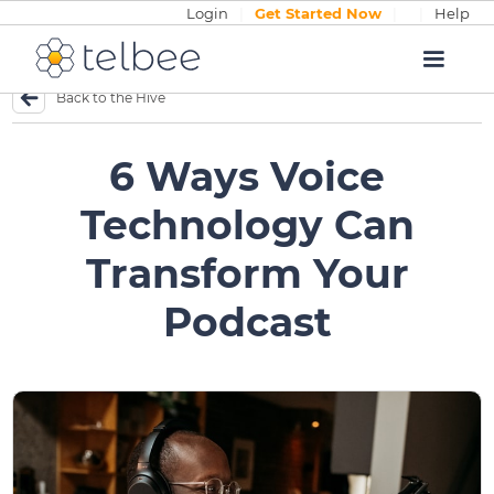
Login
|
Get Started Now
|
|
Help
Back to the Hive
6 Ways Voice
Technology Can
Transform Your
Podcast