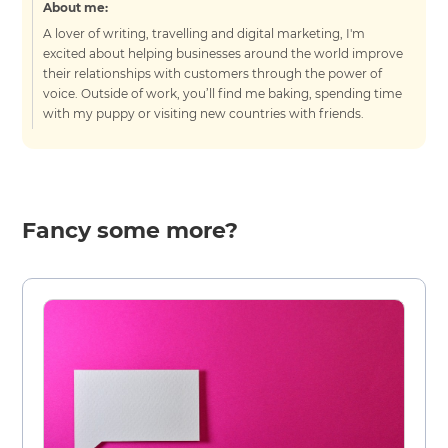
About me:
A lover of writing, travelling and digital marketing, I'm
excited about helping businesses around the world improve
their relationships with customers through the power of
voice. Outside of work, you’ll find me baking, spending time
with my puppy or visiting new countries with friends.
Fancy some more?