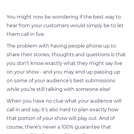
You might now be wondering if the best way to
hear from your customers would simply be to let
them call in live.
The problem with having people phone up to
share their stories, thoughts and questions is that
you don’t know exactly what they might say live
on your show - and you may end up passing up
on some of your audience’s best submissions
while you’re still talking with someone else!
When you have no clue what your audience will
call in and say, it’s also hard to plan exactly how
that portion of your show will play out. And of
course, there’s never a 100% guarantee that