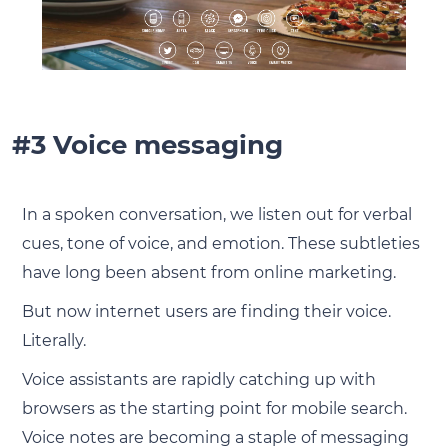
#3 Voice messaging
In a spoken conversation, we listen out for verbal
cues, tone of voice, and emotion. These subtleties
have long been absent from online marketing.
But now internet users are finding their voice.
Literally.
Voice assistants are rapidly catching up with
browsers as the starting point for mobile search.
Voice notes are becoming a staple of messaging