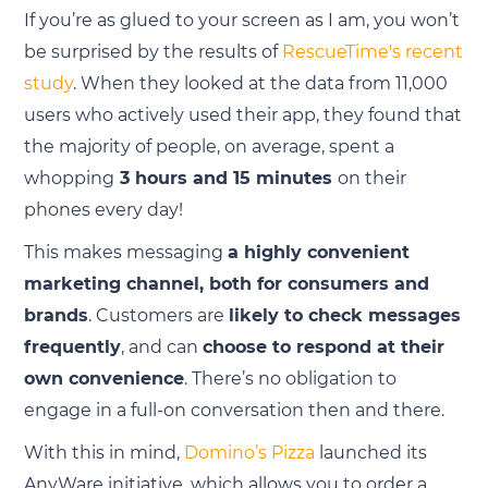
If you’re as glued to your screen as I am, you won’t
be surprised by the results of
RescueTime's recent
study
. When they looked at the data from 11,000
users who actively used their app, they found that
the majority of people, on average, spent a
whopping
3 hours and 15 minutes
on their
phones every day!
This makes messaging
a highly convenient
marketing channel, both for consumers and
brands
. Customers are
likely to check messages
frequently
, and can
choose to respond at their
own convenience
. There’s no obligation to
engage in a full-on conversation then and there.
With this in mind,
Domino’s Pizza
launched its
AnyWare initiative, which allows you to order a