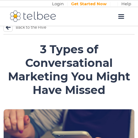
Login
|
Get Started Now
|
|
Help
Back to the Hive
3 Types of
Conversational
Marketing You Might
Have Missed