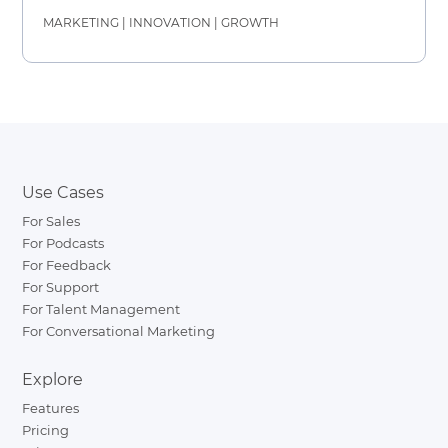
MARKETING
|
INNOVATION
|
GROWTH
Use Cases
For Sales
For Podcasts
For Feedback
For Support
For Talent Management
For Conversational Marketing
Explore
Features
Pricing