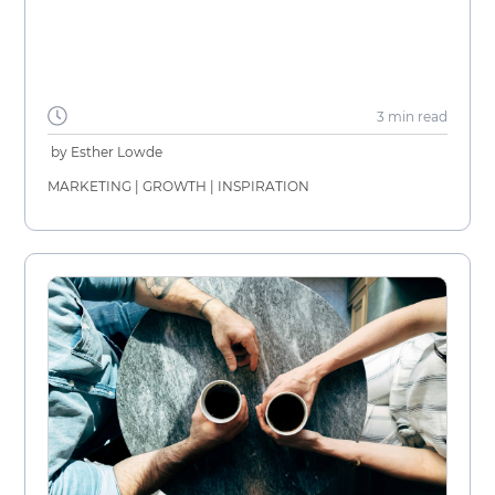
3 min
read
by
Esther Lowde
MARKETING
|
GROWTH
|
INSPIRATION