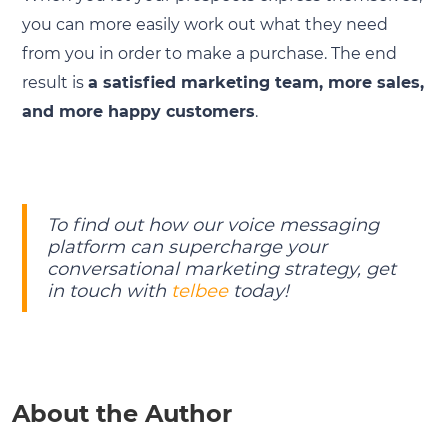
you can more easily work out what they need
from you in order to make a purchase. The end
result is
a satisfied marketing team, more sales,
and more happy customers
.
To find out how our voice messaging
platform can supercharge your
conversational marketing strategy, get
in touch with
telbee
today!
About the Author