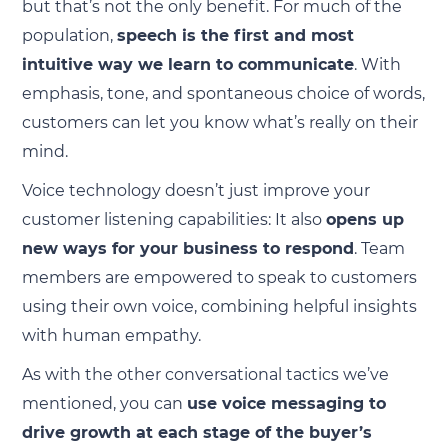
but that’s not the only benefit. For much of the
population,
speech is the first and most
intuitive way we learn to communicate
. With
emphasis, tone, and spontaneous choice of words,
customers can let you know what’s really on their
mind.
Voice technology doesn’t just improve your
customer listening capabilities: It also
opens up
new ways for your business to respond
. Team
members are empowered to speak to customers
using their own voice, combining helpful insights
with human empathy.
As with the other conversational tactics we’ve
mentioned, you can
use voice messaging to
drive growth at each stage of the buyer’s