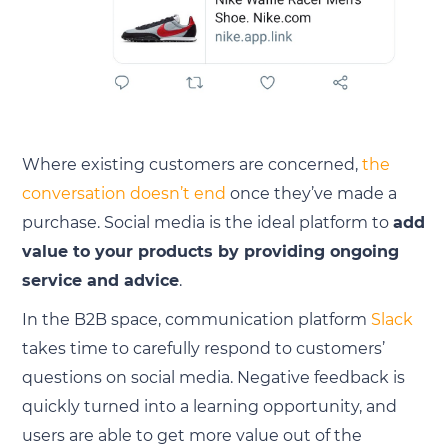
Where existing customers are concerned,
the
conversation doesn’t end
once they’ve made a
purchase. Social media is the ideal platform to
add
value to your products by providing ongoing
service and advice
.
In the B2B space, communication platform
Slack
takes time to carefully respond to customers’
questions on social media. Negative feedback is
quickly turned into a learning opportunity, and
users are able to get more value out of the