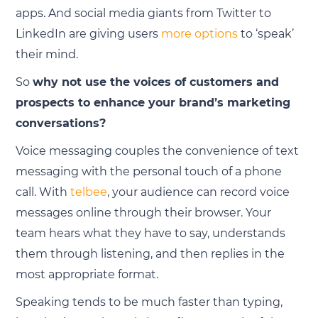
apps. And social media giants from Twitter to
LinkedIn are giving users
more options
to ‘speak’
their mind.
So
why not use the voices of customers and
prospects to enhance your brand’s marketing
conversations?
Voice messaging couples the convenience of text
messaging with the personal touch of a phone
call. With
telbee
, your audience can record voice
messages online through their browser. Your
team hears what they have to say, understands
them through listening, and then replies in the
most appropriate format.
Speaking tends to be much faster than typing,