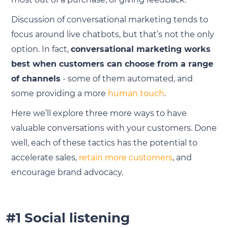
Discussion of conversational marketing tends to
focus around live chatbots, but that’s not the only
option. In fact,
conversational marketing works
best when customers can choose from a range
of channels
- some of them automated, and
some providing a more
human touch
.
Here we’ll explore three more ways to have
valuable conversations with your customers. Done
well, each of these tactics has the potential to
accelerate sales,
retain more customers
, and
encourage brand advocacy.
#1 Social listening