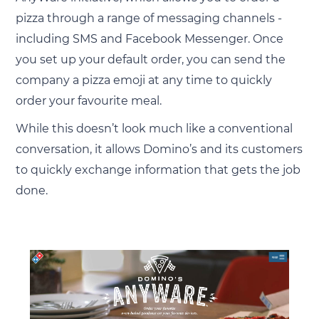
pizza through a range of messaging channels -
including SMS and Facebook Messenger. Once
you set up your default order, you can send the
company a pizza emoji at any time to quickly
order your favourite meal.
While this doesn’t look much like a conventional
conversation, it allows Domino’s and its customers
to quickly exchange information that gets the job
done.