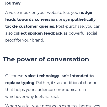
journey
.
A voice inbox on your website lets you
nudge
leads towards conversion
, or
sympathetically
tackle customer queries
. Post-purchase, you can
also
collect spoken feedback
as powerful social
proof for your brand.
The power of conversation
Of course,
voice technology isn’t intended to
replace typing
. Rather, it’s an additional channel
that helps your audience communicate in
whichever way feels natural.
When you let your prospects express themselves,