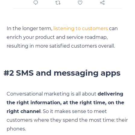
In the longer term,
listening to customers
can
enrich your product and service roadmap,
resulting in more satisfied customers overall.
#2 SMS and messaging apps
Conversational marketing is all about
delivering
the right information, at the right time, on the
right channel
. So it makes sense to meet
customers where they spend the most time: their
phones.