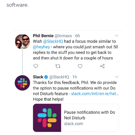
software.