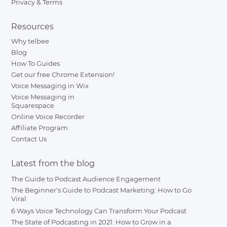
Privacy & Terms
Resources
Why telbee
Blog
How To Guides
Get our free Chrome Extension!
Voice Messaging in Wix
Voice Messaging in
Squarespace
Online Voice Recorder
Affiliate Program
Contact Us
Latest from the blog
The Guide to Podcast Audience Engagement
The Beginner's Guide to Podcast Marketing: How to Go
Viral
6 Ways Voice Technology Can Transform Your Podcast
The State of Podcasting in 2021: How to Grow in a