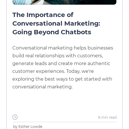
The Importance of
Conversational Marketing:
Going Beyond Chatbots
Conversational marketing helps businesses
build real relationships with customers,
generate leads and create more authentic
customer experiences. Today, we're
exploring the best ways to get started with
conversational marketing.
6 min
read
by
Esther Lowde