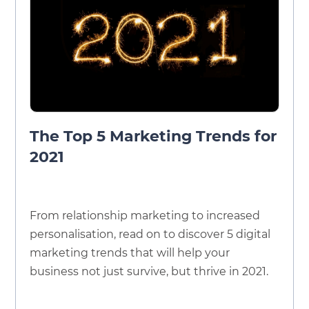
The Top 5 Marketing Trends for
2021
From relationship marketing to increased
personalisation, read on to discover 5 digital
marketing trends that will help your
business not just survive, but thrive in 2021.