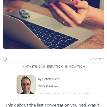
3 min
read
|
|
MARKETING
INSPIRATION
INNOVATION
by
Bernie Klein
COO @ telbee
Let's talk! Details at bottom of page...
Think about the last conversation you had. Was it