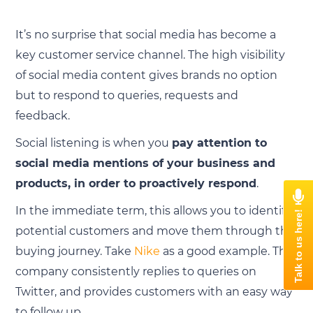
It’s no surprise that social media has become a
key customer service channel. The high visibility
of social media content gives brands no option
but to respond to queries, requests and
feedback.
Social listening is when you
pay attention to
social media mentions of your business and
products, in order to proactively respond
.
In the immediate term, this allows you to identify
potential customers and move them through the
buying journey. Take
Nike
as a good example. The
company consistently replies to queries on
Twitter, and provides customers with an easy way
to follow up.