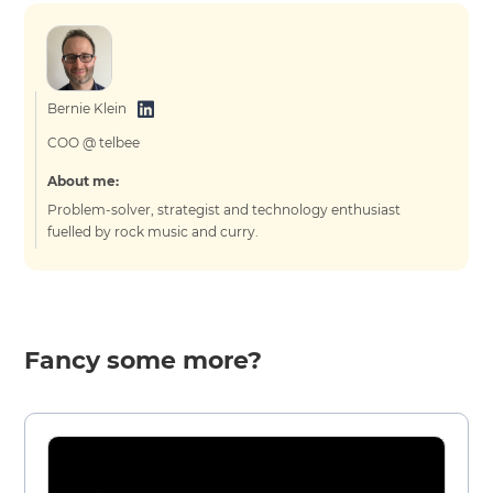
Bernie Klein
COO @ telbee
About me:
Problem-solver, strategist and technology enthusiast
fuelled by rock music and curry.
Fancy some more?