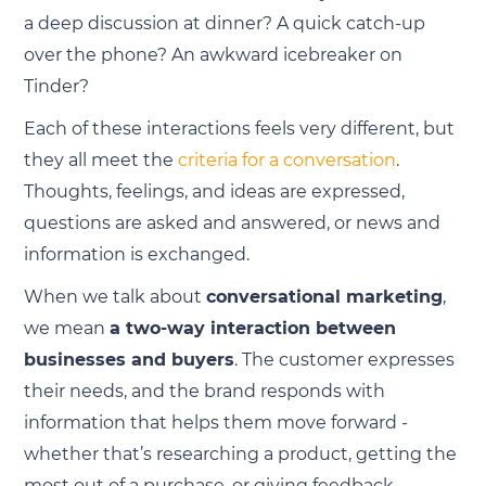
a deep discussion at dinner? A quick catch-up
over the phone? An awkward icebreaker on
Tinder?
Each of these interactions feels very different, but
they all meet the
criteria for a conversation
.
Thoughts, feelings, and ideas are expressed,
questions are asked and answered, or news and
information is exchanged.
When we talk about
conversational marketing
,
we mean
a two-way interaction between
businesses and buyers
. The customer expresses
their needs, and the brand responds with
information that helps them move forward -
whether that’s researching a product, getting the
most out of a purchase, or giving feedback.