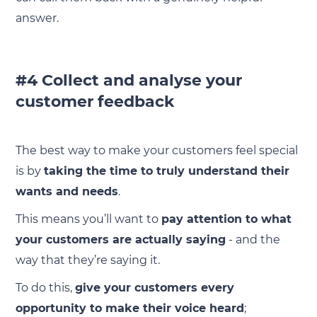
answer.
#4 Collect and analyse your
customer feedback
The best way to make your customers feel special
is by
taking the time to truly understand their
wants and needs
.
This means you’ll want to
pay attention to what
your customers are actually saying
- and the
way that they’re saying it.
To do this,
give your customers every
opportunity to make their voice heard
;