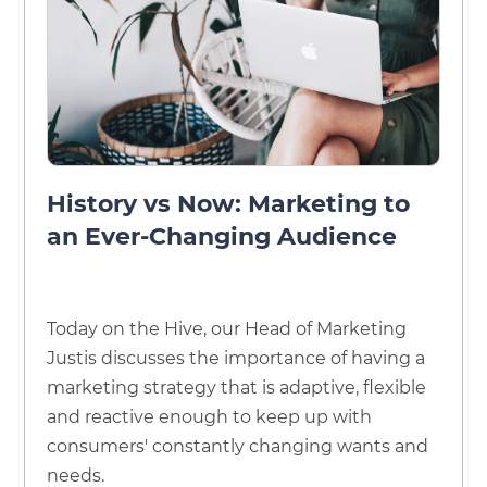
History vs Now: Marketing to
an Ever-Changing Audience
Today on the Hive, our Head of Marketing
Justis discusses the importance of having a
marketing strategy that is adaptive, flexible
and reactive enough to keep up with
consumers' constantly changing wants and
needs.