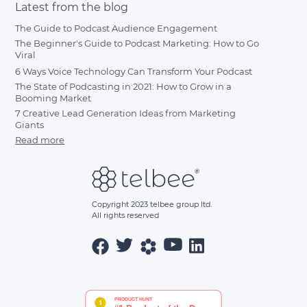
Latest from the blog
The Guide to Podcast Audience Engagement
The Beginner's Guide to Podcast Marketing: How to Go
Viral
6 Ways Voice Technology Can Transform Your Podcast
The State of Podcasting in 2021: How to Grow in a
Booming Market
7 Creative Lead Generation Ideas from Marketing
Giants
Read more
Copyright 2023 telbee group ltd.
All rights reserved