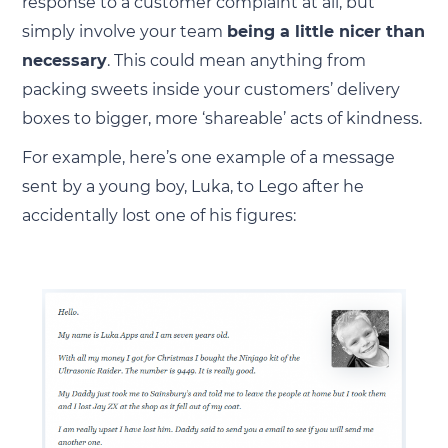
response to a customer complaint at all, but
simply involve your team
being a little nicer than
necessary
. This could mean anything from
packing sweets inside your customers’ delivery
boxes to bigger, more ‘shareable’ acts of kindness.
For example, here’s one example of a message
sent by a young boy, Luka, to Lego after he
accidentally lost one of his figures: