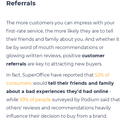
Referrals
The more customers you can impress with your
first-rate service, the more likely they are to tell
their friends and family about you. And whether it
be by word of mouth recommendations or
glowing written reviews, positive
customer
referrals
are key to attracting new buyers.
In fact, SuperOffice have reported that
52% of
consumers
would
tell their friends and family
about a bad experiences they'd had online
-
while
93% of people
surveyed by Podium said that
others' reviews and recommendations heavily
influence their decision to buy from a brand.