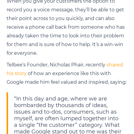
When you give your customers the option to
record you a voice message, they’ll be able to get
their point across to you quickly, and can also
receive a phone call back from someone who has
already taken the time to look into their problem
for them and is sure of how to help. It’s a win-win
for everyone.
Telbee’s Founder, Nicholas Phair, recently
shared
his story
of how an experience like this with
Google made him feel valued and inspired, saying:
“In this day and age, where we are
bombarded by thousands of ideas,
issues and to-dos, consumers, such as
myself, are often lumped together into
a single “the customer” category. What
made Google stand out to me was their