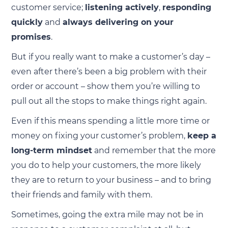
customer service;
listening actively
,
responding
quickly
and
always delivering on your
promises
.
But if you really want to make a customer’s day –
even after there’s been a big problem with their
order or account – show them you’re willing to
pull out all the stops to make things right again.
Even if this means spending a little more time or
money on fixing your customer’s problem,
keep a
long-term mindset
and remember that the more
you do to help your customers, the more likely
they are to return to your business – and to bring
their friends and family with them.
Sometimes, going the extra mile may not be in