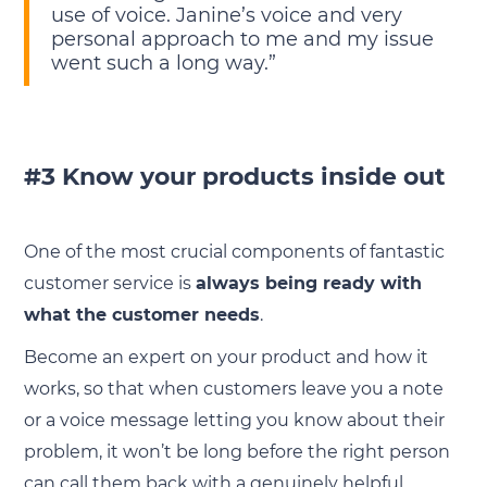
use of voice. Janine’s voice and very
personal approach to me and my issue
went such a long way.”
#3 Know your products inside out
One of the most crucial components of fantastic
customer service is
always being ready with
what the customer needs
.
Become an expert on your product and how it
works, so that when customers leave you a note
or a voice message letting you know about their
problem, it won’t be long before the right person
can call them back with a genuinely helpful