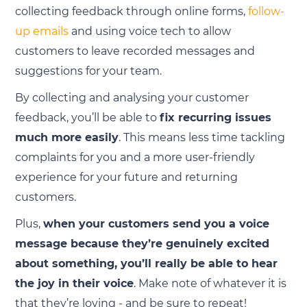
collecting feedback through online forms,
follow-
up emails
and using voice tech to allow
customers to leave recorded messages and
suggestions for your team.
By collecting and analysing your customer
feedback, you’ll be able to
fix recurring issues
much more easily
. This means less time tackling
complaints for you and a more user-friendly
experience for your future and returning
customers.
Plus,
when your customers send you a voice
message because they’re genuinely excited
about something, you’ll really be able to hear
the joy in their voice
. Make note of whatever it is
that they’re loving - and be sure to repeat!