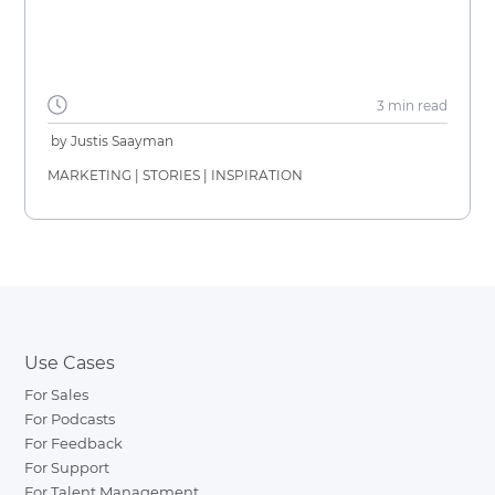
3 min
read
by
Justis Saayman
MARKETING
|
STORIES
|
INSPIRATION
Use Cases
For Sales
For Podcasts
For Feedback
For Support
For Talent Management