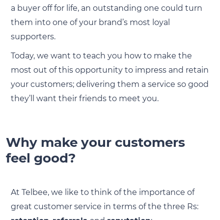
a buyer off for life, an outstanding one could turn
them into one of your brand’s most loyal
supporters.
Today, we want to teach you how to make the
most out of this opportunity to impress and retain
your customers; delivering them a service so good
they’ll want their friends to meet you.
Why make your customers
feel good?
At Telbee, we like to think of the importance of
great customer service in terms of the three Rs: