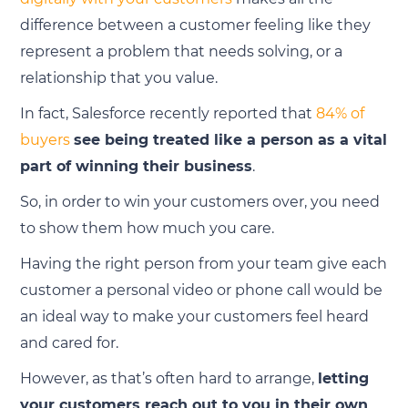
difference between a customer feeling like they
represent a problem that needs solving, or a
relationship that you value.
In fact, Salesforce recently reported that
84% of
buyers
see being treated like a person as a vital
part of winning their business
.
So, in order to win your customers over, you need
to show them how much you care.
Having the right person from your team give each
customer a personal video or phone call would be
an ideal way to make your customers feel heard
and cared for.
However, as that’s often hard to arrange,
letting
your customers reach out to you in their own