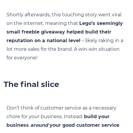
Shortly afterwards, this touching story went viral
on the internet, meaning that
Lego’s seemingly
small freebie giveaway helped build their
reputation on a national level
– likely raking in a
lot more sales for the brand. A win-win situation
for everyone!
The final slice
Don’t think of customer service as a necessary
chore for your business. Instead,
build your
business
around
your good customer service
.