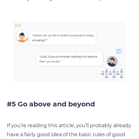
#5 Go above and beyond
If you’re reading this article, you’ll probably already
have a fairly good idea of the basic rules of good