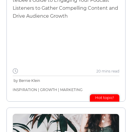
telbee's Guide to Engaging Your Podcast
Listeners to Gather Compelling Content and
Drive Audience Growth
20 mins
read
by
Bernie Klein
INSPIRATION
|
GROWTH
|
MARKETING
Hot topic!