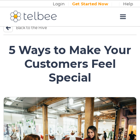
Login
|
Get Started Now
|
|
Help
Back to the Hive
5 Ways to Make Your
Customers Feel
Special