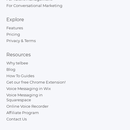
For Conversational Marketing
Explore
Features
Pricing
Privacy & Terms
Resources
Why telbee
Blog
How To Guides
Get our free Chrome Extension!
Voice Messaging in Wix
Voice Messaging in
Squarespace
Online Voice Recorder
Affiliate Program
Contact Us