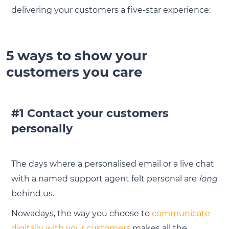
delivering your customers a five-star experience:
5 ways to show your
customers you care
#1 Contact your customers
personally
The days where a personalised email or a live chat
with a named support agent felt personal are
long
behind us.
Nowadays, the way you choose to
communicate
digitally with your customers
makes all the