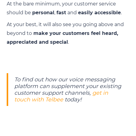
At the bare minimum, your customer service
should be
personal
,
fast
and
easily accessible
.
At your best, it will also see you going above and
beyond to
make your customers feel heard,
appreciated and special
.
To find out how our voice messaging
platform can supplement your existing
customer support channels,
get in
touch with Telbee
today!