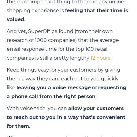
the most important thing to them in any online
shopping experience is
feeling that their time is
valued
.
And yet, SuperOffice found (from their own
research of 1000 companies) that the average
email response time for the top 100 retail
companies is still a pretty lengthy
12 hours
.
Keep things easy for your customers by giving
them a way they can reach out to you quickly -
like
leaving you a voice message
or
requesting
a phone call from the right person
.
With voice tech, you can
allow your customers
to reach out to you in a way that’s convenient
for them
.