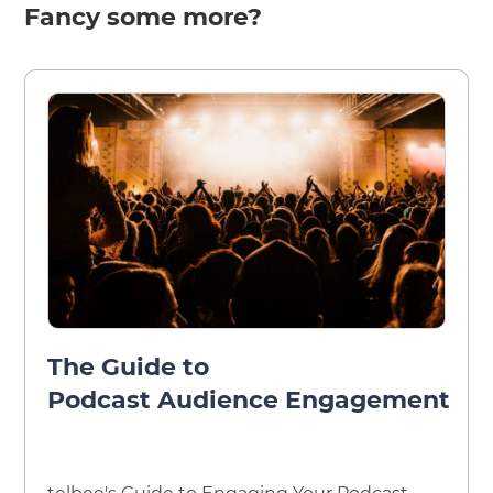
Fancy some more?
The Guide to
Podcast Audience Engagement