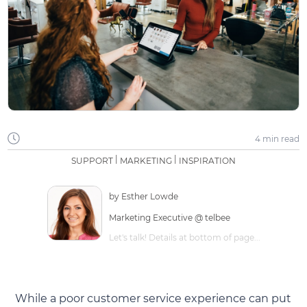
4 min
read
|
|
SUPPORT
MARKETING
INSPIRATION
by
Esther Lowde
Marketing Executive @ telbee
Let's talk! Details at bottom of page...
While a poor customer service experience can put