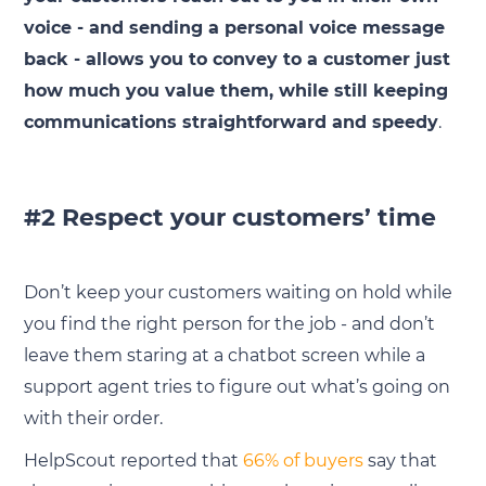
voice - and sending a personal voice message
back - allows you to convey to a customer just
how much you value them, while still keeping
communications straightforward and speedy
.
#2 Respect your customers’ time
Don’t keep your customers waiting on hold while
you find the right person for the job - and don’t
leave them staring at a chatbot screen while a
support agent tries to figure out what’s going on
with their order.
HelpScout reported that
66% of buyers
say that