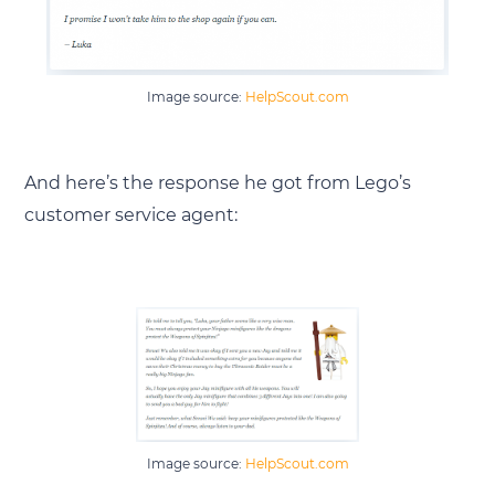
Image source:
HelpScout.com
And here’s the response he got from Lego’s
customer service agent:
Image source:
HelpScout.com