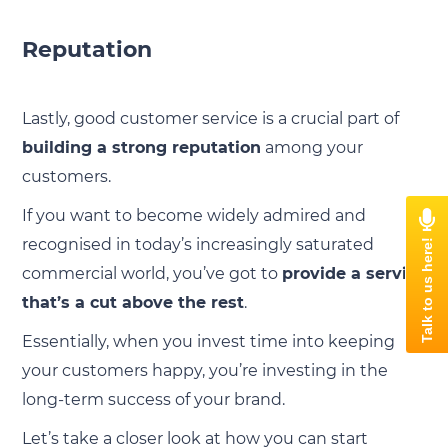
Reputation
Lastly, good customer service is a crucial part of
building a strong reputation
among your
customers.
If you want to become widely admired and
recognised in today’s increasingly saturated
commercial world, you’ve got to
provide a service
that’s a cut above the rest
.
Essentially, when you invest time into keeping
your customers happy, you’re investing in the
long-term success of your brand.
Let’s take a closer look at how you can start