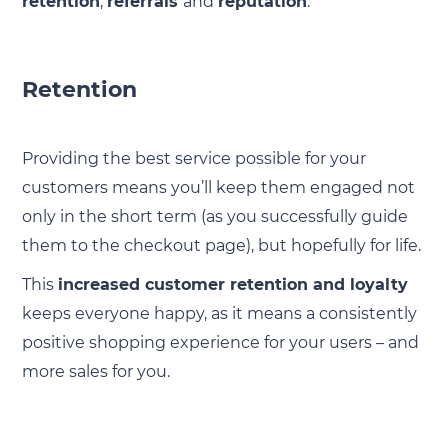
retention
,
referrals
and
reputation
:
Retention
Providing the best service possible for your
customers means you’ll keep them engaged not
only in the short term (as you successfully guide
them to the checkout page), but hopefully for life.
This
increased customer retention and loyalty
keeps everyone happy, as it means a consistently
positive shopping experience for your users – and
more sales for you.