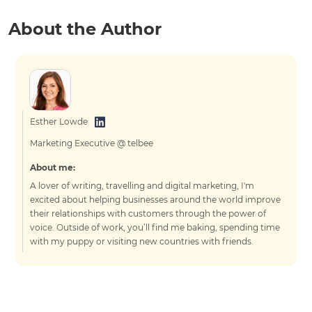
About the Author
Esther Lowde
Marketing Executive @ telbee
About me:
A lover of writing, travelling and digital marketing, I'm
excited about helping businesses around the world improve
their relationships with customers through the power of
voice. Outside of work, you’ll find me baking, spending time
with my puppy or visiting new countries with friends.