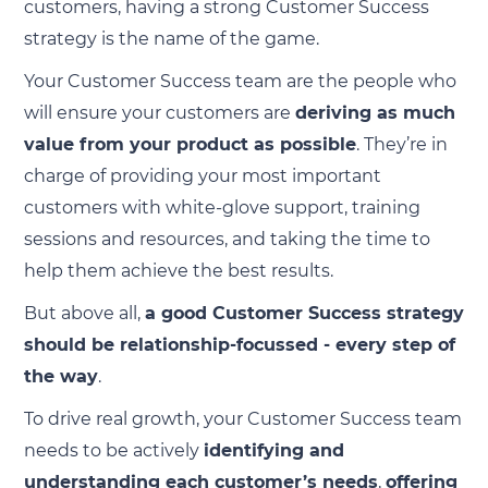
customers, having a strong Customer Success
strategy is the name of the game.
Your Customer Success team are the people who
will ensure your customers are
deriving as much
value from your product as possible
. They’re in
charge of providing your most important
customers with white-glove support, training
sessions and resources, and taking the time to
help them achieve the best results.
But above all,
a good Customer Success strategy
should be relationship-focussed - every step of
the way
.
To drive real growth, your Customer Success team
needs to be actively
identifying and
understanding each customer’s needs
,
offering