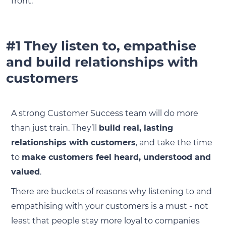
front.
#1 They listen to, empathise
and build relationships with
customers
A strong Customer Success team will do more
than just train. They’ll
build real, lasting
relationships with customers
, and take the time
to
make customers feel heard, understood and
valued
.
There are buckets of reasons why listening to and
empathising with your customers is a must - not
least that people stay more loyal to companies