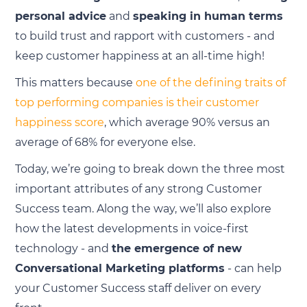
personal advice
and
speaking in human terms
to build trust and rapport with customers - and
keep customer happiness at an all-time high!
This matters because
one of the defining traits of
top performing companies is their customer
happiness score
, which average 90% versus an
average of 68% for everyone else.
Today, we’re going to break down the three most
important attributes of any strong Customer
Success team. Along the way, we’ll also explore
how the latest developments in voice-first
technology - and
the emergence of new
Conversational Marketing platforms
- can help
your Customer Success staff deliver on every