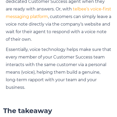
dedicated Customer Success agent when they
are ready with answers. Or, with
telbee’s voice-first
messaging platform
, customers can simply leave a
voice note directly via the company’s website and
wait for their agent to respond with a voice note
of their own.
Essentially, voice technology helps make sure that
every member of your Customer Success team
interacts with the same customer via a personal
means (voice), helping them build a genuine,
long-term rapport with your team and your
business.
The takeaway