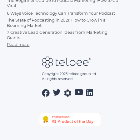
The Beginner's Guide to Podcast Marketing: How to Go
Viral
6 Ways Voice Technology Can Transform Your Podcast
The State of Podcasting in 2021: How to Grow in a
Booming Market
7 Creative Lead Generation Ideas from Marketing
Giants
Read more
Copyright 2023 telbee group ltd.
All rights reserved