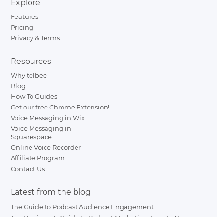
Explore
Features
Pricing
Privacy & Terms
Resources
Why telbee
Blog
How To Guides
Get our free Chrome Extension!
Voice Messaging in Wix
Voice Messaging in
Squarespace
Online Voice Recorder
Affiliate Program
Contact Us
Latest from the blog
The Guide to Podcast Audience Engagement