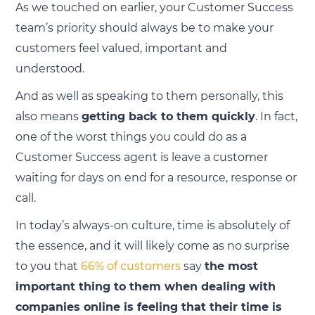
As we touched on earlier, your Customer Success
team’s priority should always be to make your
customers feel valued, important and
understood.
And as well as speaking to them personally, this
also means
getting back to them quickly
. In fact,
one of the worst things you could do as a
Customer Success agent is leave a customer
waiting for days on end for a resource, response or
call.
In today’s always-on culture, time is absolutely of
the essence, and it will likely come as no surprise
to you that
66% of customers
say
the most
important thing to them when dealing with
companies online is feeling that their time is