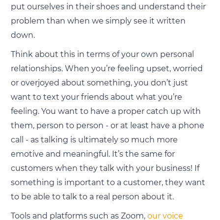
put ourselves in their shoes and understand their
problem than when we simply see it written
down.
Think about this in terms of your own personal
relationships. When you’re feeling upset, worried
or overjoyed about something, you don’t just
want to text your friends about what you’re
feeling. You want to have a proper catch up with
them, person to person - or at least have a phone
call - as talking is ultimately so much more
emotive and meaningful. It’s the same for
customers when they talk with your business! If
something is important to a customer, they want
to be able to talk to a real person about it.
Tools and platforms such as Zoom,
our voice