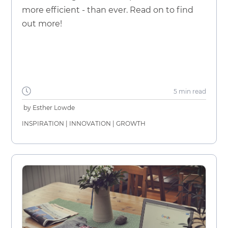
more efficient - than ever. Read on to find
out more!
5 min
read
by
Esther Lowde
INSPIRATION
|
INNOVATION
|
GROWTH