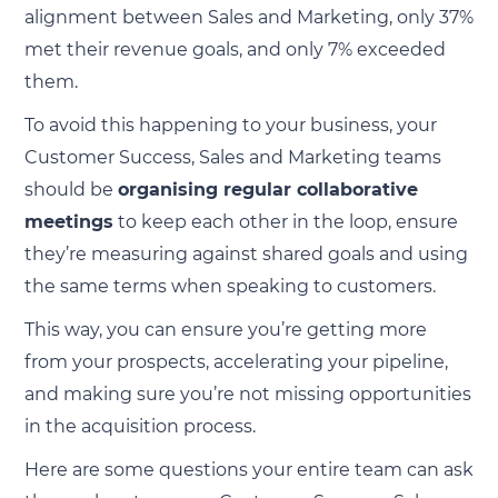
alignment between Sales and Marketing, only 37%
met their revenue goals, and only 7% exceeded
them.
To avoid this happening to your business, your
Customer Success, Sales and Marketing teams
should be
organising regular collaborative
meetings
to keep each other in the loop, ensure
they’re measuring against shared goals and using
the same terms when speaking to customers.
This way, you can ensure you’re getting more
from your prospects, accelerating your pipeline,
and making sure you’re not missing opportunities
in the acquisition process.
Here are some questions your entire team can ask