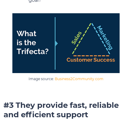
goal?
Image source:
Business2Community.com
#3 They provide fast, reliable
and efficient support