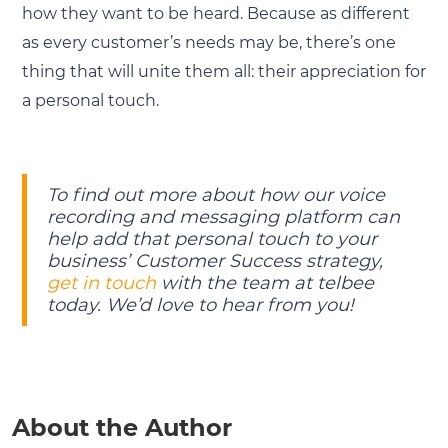
how they want to be heard. Because as different
as every customer’s needs may be, there’s one
thing that will unite them all: their appreciation for
a personal touch.
To find out more about how our voice
recording and messaging platform can
help add that personal touch to your
business’ Customer Success strategy,
get in touch
with the team at telbee
today. We’d love to hear from you!
About the Author