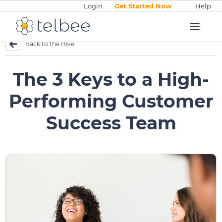
Login
|
Get Started Now
|
|
Help
Back to the Hive
The 3 Keys to a High-
Performing Customer
Success Team