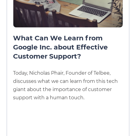
What Can We Learn from
Google Inc. about Effective
Customer Support?
Today, Nicholas Phair, Founder of Telbee,
discusses what we can learn from this tech
giant about the importance of customer
support with a human touch.