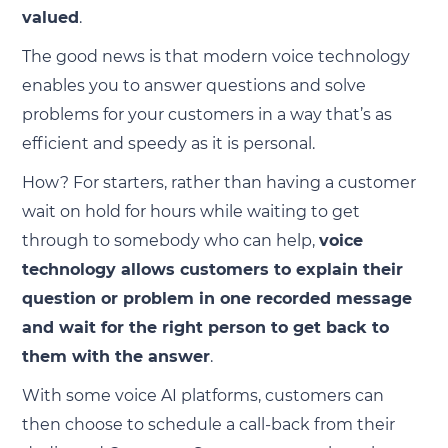
valued
.
The good news is that modern voice technology
enables you to answer questions and solve
problems for your customers in a way that’s as
efficient and speedy as it is personal.
How? For starters, rather than having a customer
wait on hold for hours while waiting to get
through to somebody who can help,
voice
technology allows customers to explain their
question or problem in one recorded message
and wait for the right person to get back to
them with the answer
.
With some voice AI platforms, customers can
then choose to schedule a call-back from their