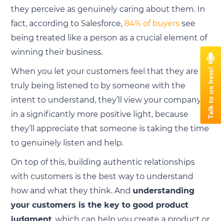
they perceive as genuinely caring about them. In
fact, according to Salesforce,
84% of buyers
see
being treated like a person as a crucial element of
winning their business.
When you let your customers feel that they are
truly being listened to by someone with the
intent to understand, they’ll view your company
in a significantly more positive light, because
they’ll appreciate that someone is taking the time
to genuinely listen and help.
On top of this, building authentic relationships
with customers is the best way to understand
how and what they think. And
understanding
your customers is the key to good product
judgment
, which can help you create a product or