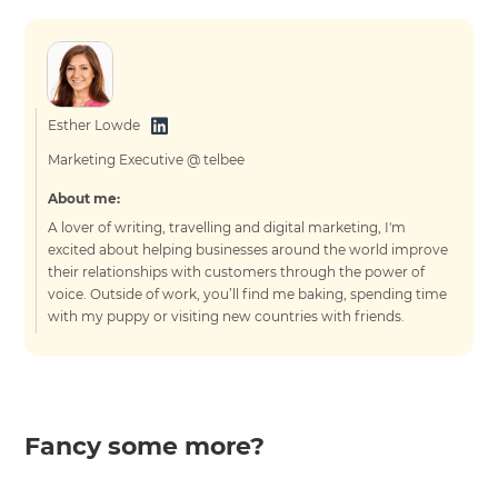
Esther Lowde
Marketing Executive @ telbee
About me:
A lover of writing, travelling and digital marketing, I'm
excited about helping businesses around the world improve
their relationships with customers through the power of
voice. Outside of work, you’ll find me baking, spending time
with my puppy or visiting new countries with friends.
Fancy some more?