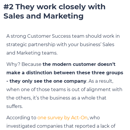
#2 They work closely with
Sales and Marketing
A strong Customer Success team should work in
strategic partnership with your business’ Sales
and Marketing teams.
Why? Because
the modern customer doesn’t
make a distinction between these three groups
- they only see the one company
. As a result,
when one of those teams is out of alignment with
the others, it’s the business as a whole that
suffers.
According to
one survey by Act-On
, who
investigated companies that reported a lack of