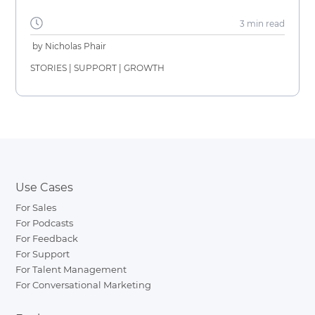
3 min
read
by
Nicholas Phair
STORIES
|
SUPPORT
|
GROWTH
Use Cases
For Sales
For Podcasts
For Feedback
For Support
For Talent Management
For Conversational Marketing