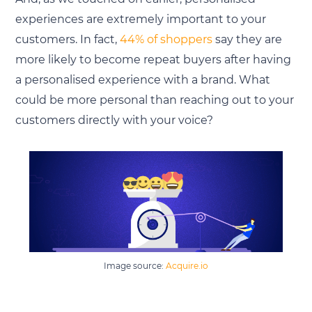
experiences are extremely important to your
customers. In fact,
44% of shoppers
say they are
more likely to become repeat buyers after having
a personalised experience with a brand. What
could be more personal than reaching out to your
customers directly with your voice?
Image source:
Acquire.io