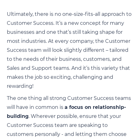
Ultimately, there is no one-size-fits-all approach to
Customer Success. It’s a new concept for many
businesses and one that’s still taking shape for
most industries. At every company, the Customer
Success team will look slightly different – tailored
to the needs of their business, customers, and
Sales and Support teams. And it’s this variety that
makes the job so exciting, challenging and
rewarding!
The one thing all strong Customer Success teams
will have in common is
a focus on relationship-
building
. Wherever possible, ensure that your
Customer Success team are speaking to
customers personally - and letting them choose