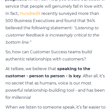
service that people will genuinely fall in love with.
In fact,
HundredX
recently surveyed more than
500 Business Executives and found that 94%
believed the following statement:
“Listening to
customer feedback is increasingly critical to the
bottom line.”
So, how can Customer Success teams build
authentic relationships with customers?
At telbee, we believe that
speaking to the
customer - person to person - is key
. After all, it’s
no secret that as humans, voice is our most
powerful relationship-building tool - and has been
for millennia!
When we listen to someone speak, it’s far easier to