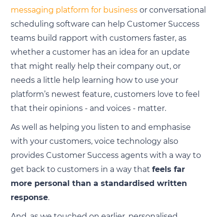
messaging platform for business
or conversational
scheduling software can help Customer Success
teams build rapport with customers faster, as
whether a customer has an idea for an update
that might really help their company out, or
needs a little help learning how to use your
platform’s newest feature, customers love to feel
that their opinions - and voices - matter.
As well as helping you listen to and emphasise
with your customers, voice technology also
provides Customer Success agents with a way to
get back to customers in a way that
feels far
more personal than a standardised written
response
.
And, as we touched on earlier, personalised