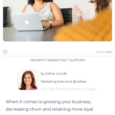
5 min
read
|
|
GROWTH
MARKETING
SUPPORT
by
Esther Lowde
Marketing Executive @ telbee
Let's talk! Details at bottom of page...
When it comes to growing your business,
decreasing churn and retaining more loyal