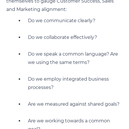
themselves to gauge Customer Success, Sales
and Marketing alignment:
Do we communicate clearly?
Do we collaborate effectively?
Do we speak a common language? Are
we using the same terms?
Do we employ integrated business
processes?
Are we measured against shared goals?
Are we working towards a common