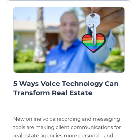
5 Ways Voice Technology Can
Transform Real Estate
New online voice recording and messaging
tools are making client communications for
real estate agencies more personal - and