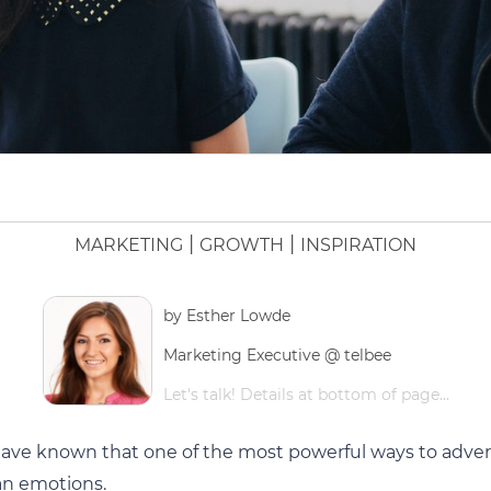
|
|
MARKETING
GROWTH
INSPIRATION
by
Esther Lowde
Marketing Executive @ telbee
Let's talk! Details at bottom of page...
have known that one of the most powerful ways to advert
an emotions.