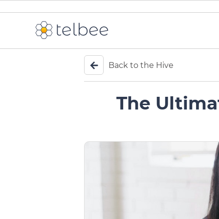
Back to the Hive
The Ultima