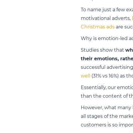
To name just a few ex
motivational adverts,
Christmas ads
are suc
Why is emotion-led ad
Studies show that
wh
their emotions, rath
successful advertisi
well
(31% vs 16%) as th
Essentially, our emot
than the content of th
However, what many bu
all stages of the mark
customers is so impor