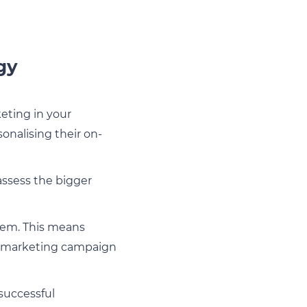
gy
eting in your
onalising their on-
 assess the bigger
em. This means
e, marketing campaign
 successful