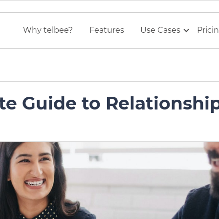
Why telbee?
Features
Use Cases
Prici
te Guide to Relationshi