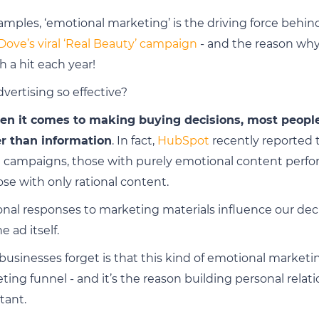
amples, ‘emotional marketing’ is the driving force behi
Dove’s viral ‘Real Beauty’ campaign
- and the reason wh
h a hit each year!
vertising so effective?
en it comes to making buying decisions, most people 
er than information
. In fact,
HubSpot
recently reported t
ng campaigns, those with purely emotional content per
ose with only rational content.
ional responses to marketing materials influence our dec
e ad itself.
sinesses forget is that this kind of emotional marketing
eting funnel - and it’s the reason building personal relat
tant.