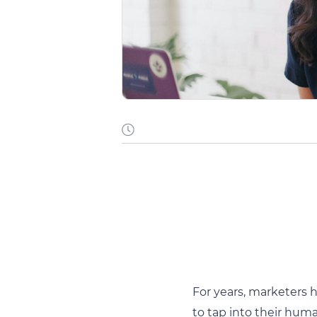
For years, marketers 
to tap into their hum