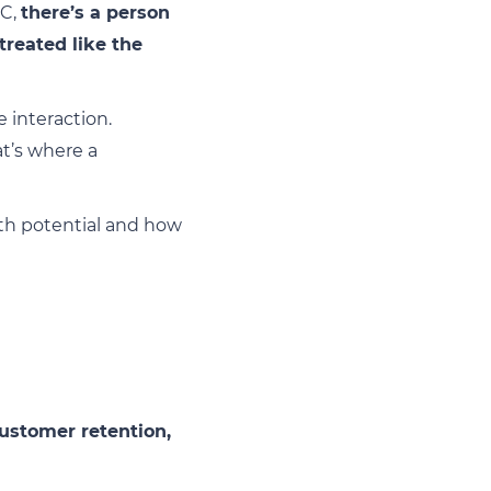
2C,
there’s a person
treated like the
 interaction.
t’s where a
wth potential and how
ustomer retention,