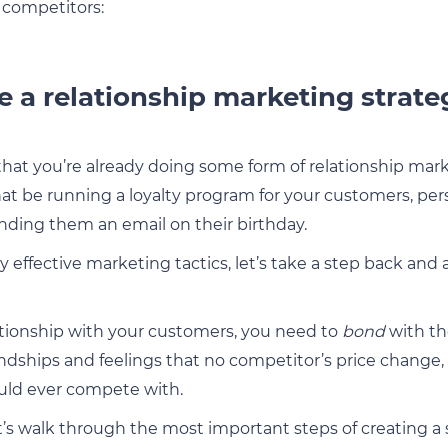
 competitors:
e a relationship marketing strate
hat you’re already doing some form of relationship mark
at be running a loyalty program for your customers, pers
ending them an email on their birthday.
ry effective marketing tactics, let’s take a step back and
lationship with your customers, you need to
bond
with th
endships and feelings that no competitor’s price chang
ould ever compete with.
et’s walk through the most important steps of creating a