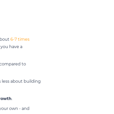
 about
6-7 times
r you have a
I compared to
s less about building
rowth
.
 your own - and