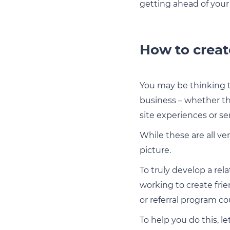
getting ahead of your
How to creat
You may be thinking t
business – whether th
site experiences or s
While these are all ve
picture.
To truly develop a re
working to create fri
or referral program c
To help you do this, l