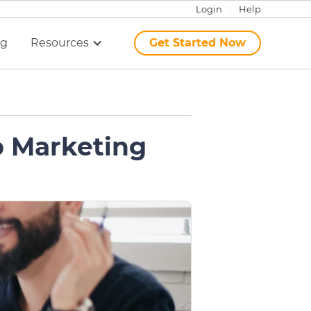
Login
|
Help
ng
Resources
Get Started Now
p Marketing