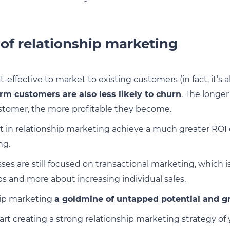
 of relationship marketing
t-effective to market to existing customers (in fact, it’s
rm customers are also less likely to churn
. The longe
ustomer, the more profitable they become.
t in relationship marketing achieve a much greater RO
ng.
es are still focused on transactional marketing, which i
ps and more about increasing individual sales.
hip marketing
a goldmine of untapped potential and g
art creating a strong relationship marketing strategy of