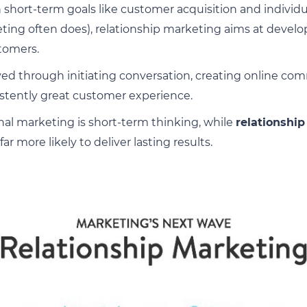
 short-term goals like customer acquisition and individual
eting often does), relationship marketing aims at devel
tomers.
ieved through initiating conversation, creating online c
sistently great customer experience.
nal marketing is short-term thinking, while
relationship
 far more likely to deliver lasting results.