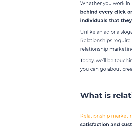
Whether you work in B
behind every click o
individuals that they
Unlike an ad or a slog
Relationships require
relationship marketin
Today, we’ll be touch
you can go about crea
What is rela
Relationship marketi
satisfaction and cus