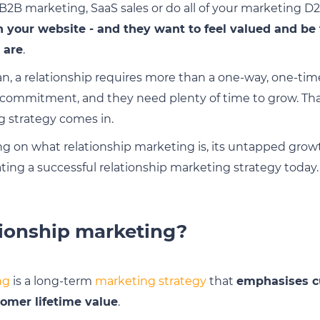
2B marketing, SaaS sales or do all of your marketing D
n your website - and they want to feel valued and be 
 are
.
an, a relationship requires more than a one-way, one-time
 commitment, and they need plenty of time to grow. Tha
g strategy comes in.
ing on what relationship marketing is, its untapped gro
ting a successful relationship marketing strategy today.
tionship marketing?
ng
is a long-term
marketing strategy
that
emphasises c
tomer lifetime value
.