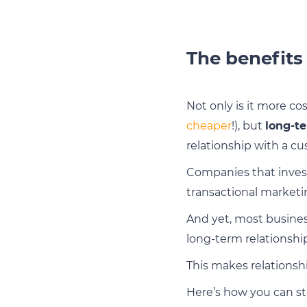
The benefits
Not only is it more cos
cheaper
!), but
long-te
relationship with a c
Companies that inves
transactional marketi
And yet, most business
long-term relationshi
This makes relations
Here’s how you can st