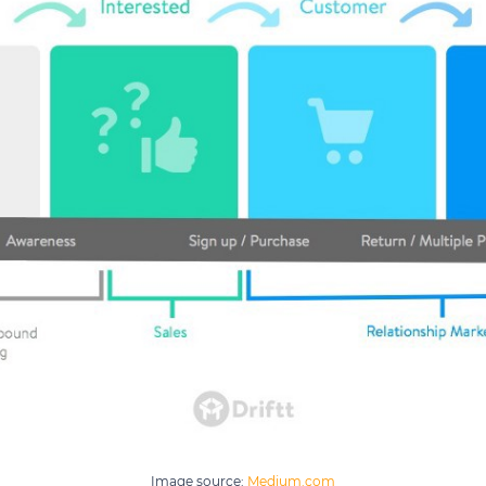
Image source:
Medium.com