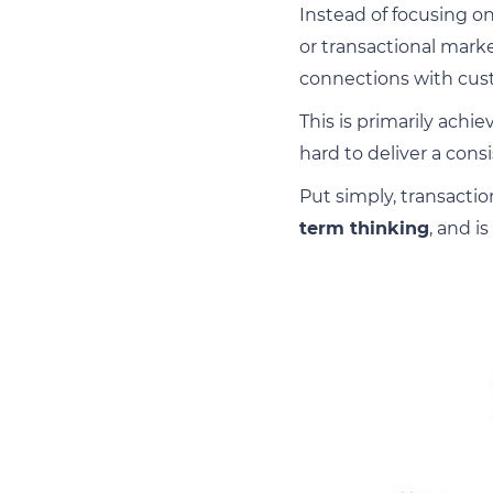
Instead of focusing on
or transactional mark
connections with cus
This is primarily ach
hard to deliver a con
Put simply, transactio
term thinking
, and is