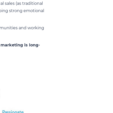
 sales (as traditional
oping strong emotional
ommunities and working
 marketing is long-