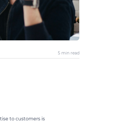
5 min
read
ise to customers is