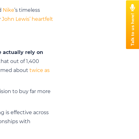
nd
Nike
’s timeless
y
John Lewis’ heartfelt
actually rely on
hat out of 1,400
formed about
twice as
ision to buy far more
 is effective across
ionships with