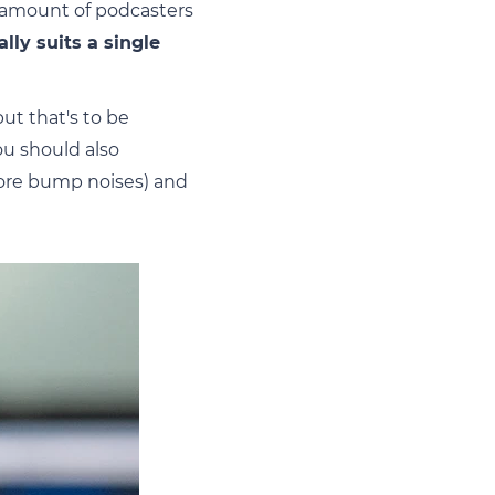
 amount of podcasters
ally suits a single
ut that's to be
u should also
more bump noises) and