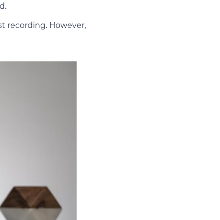
d.
st recording. However,