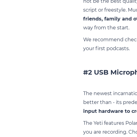
not be the best qualit
script or freestyle. Mu
friends, family and o
way from the start.
We recommend checki
your first podcasts.
#2 USB Microph
The newest incarnation
better than - its pred
input hardware to cr
The Yeti features Pola
you are recording. C