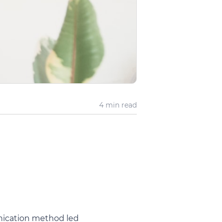
4 min
read
nication method led