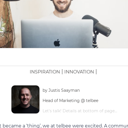
|
|
INSPIRATION
INNOVATION
by
Justis Saayman
Head of Marketing @ telbee
Let's talk! Details at bottom of page...
t became a ‘thing’, we at telbee were excited. A commu