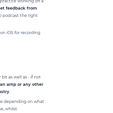
practice working off a
get feedback from
to podcast the right
n iOS for recording
t as well as - if not
 an amp or any other
ustry
.
oice depending on what
e, whilst