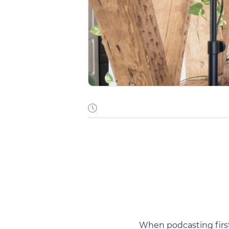
When podcasting firs