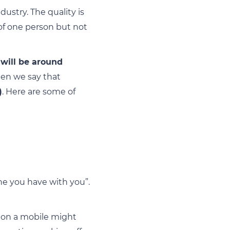
ustry. The quality is
of one person but not
 will be around
hen we say that
)
. Here are some of
ne you have with you”.
g on a mobile might