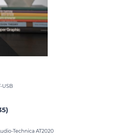
NT-USB
35)
e Audio-Technica AT2020