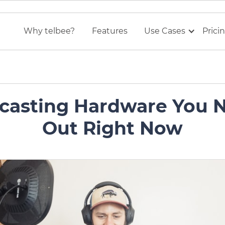
Why telbee?
Features
Use Cases
Prici
casting Hardware You 
Out Right Now