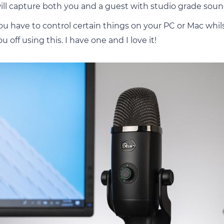
ill capture both you and a guest with studio grade soun
u have to control certain things on your PC or Mac whil
 off using this. I have one and I love it!