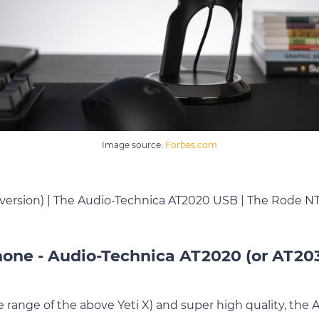
Image source:
Forbes.com
 version) | The Audio-Technica AT2020 USB | The Rode 
one - Audio-Technica AT2020 (or AT20
ce range of the above Yeti X) and super high quality, th