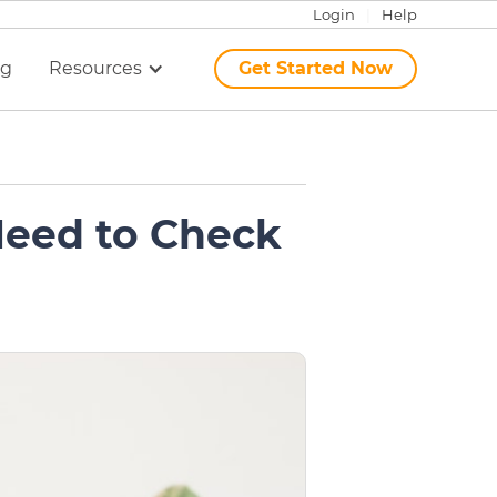
Login
|
Help
ng
Resources
Get Started Now
Need to Check