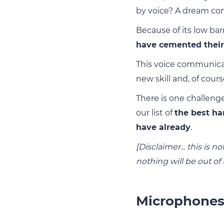
by voice? A dream co
Because of its low bar
have cemented their 
This voice communicat
new skill and, of cour
There is one challenge
our list of
the best ha
have already
.
[Disclaimer... this is
nothing will be out of
Microphone