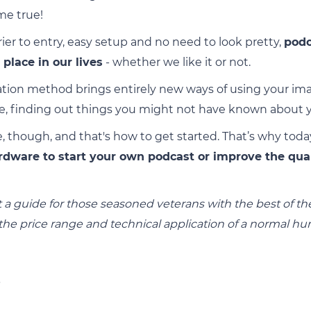
me true!
rier to entry, easy setup and no need to look pretty,
podc
place in our lives
- whether we like it or not.
ion method brings entirely new ways of using your imag
se, finding out things you might not have known about yo
, though, and that's how to get started. That’s why toda
rdware to start your own podcast or improve the qua
 not a guide for those seasoned veterans with the best of 
 the price range and technical application of a normal h
s