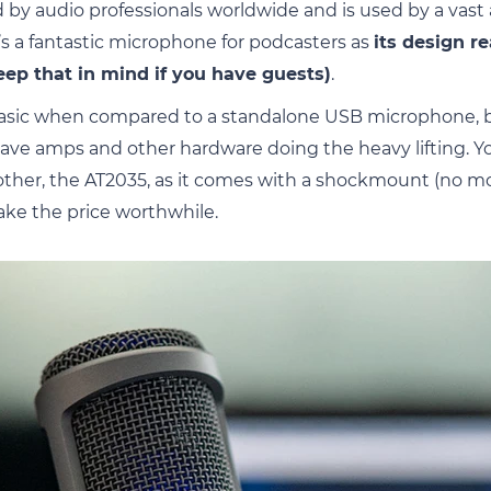
 audio professionals worldwide and is used by a vast
It’s a fantastic microphone for podcasters as
its design re
eep that in mind if you have guests)
.
t basic when compared to a standalone USB microphone, b
ve amps and other hardware doing the heavy lifting. Yo
rother, the AT2035, as it comes with a shockmount (no 
ake the price worthwhile.