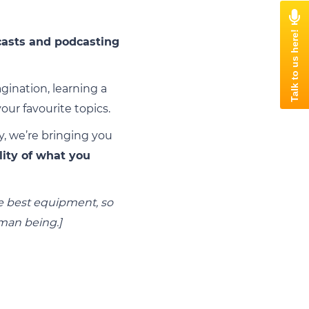
asts and podcasting
ination, learning a
ur favourite topics.
y, we’re bringing you
lity of what you
the best equipment, so
uman being.]