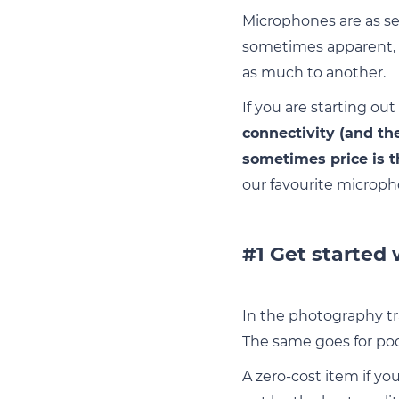
Microphones are as ser
sometimes apparent, a
as much to another.
If you are starting ou
connectivity (and th
sometimes price is t
our favourite microph
#1 Get started
In the photography tr
The same goes for po
A zero-cost item if yo