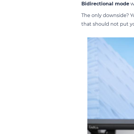
Bidirectional mode
w
The only downside? Yo
that should not put you