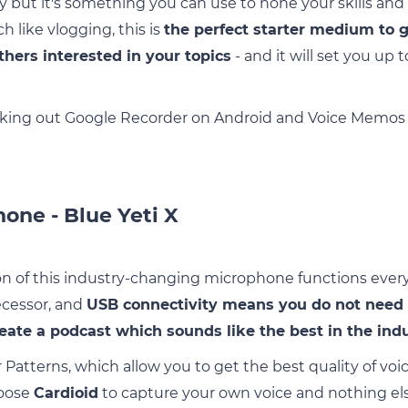
y but it's something you can use to hone your skills and 
ch like vlogging, this is
the perfect starter medium to 
thers interested in your topics
- and it will set you up 
ng out Google Recorder on Android and Voice Memos o
one - Blue Yeti X
 of this industry-changing microphone functions every bi
ecessor, and
USB connectivity means you do not need
eate a podcast which sounds like the best in the ind
r Patterns, which allow you to get the best quality of v
hoose
Cardioid
to capture your own voice and nothing els