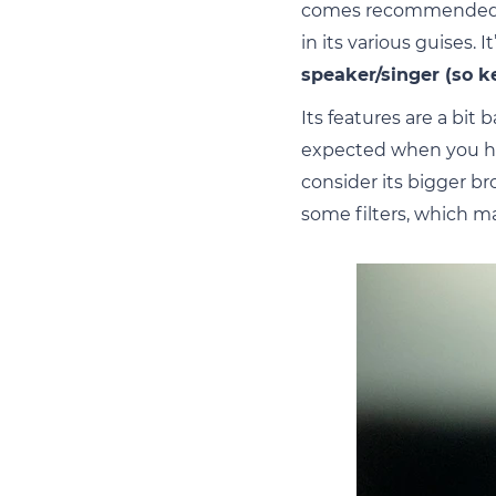
comes recommended by
in its various guises. 
speaker/singer (so k
Its features are a bi
expected when you ha
consider its bigger b
some filters, which m