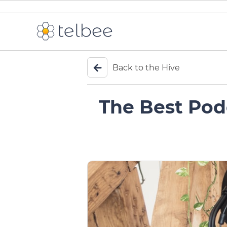
Back to the Hive
The Best Pod