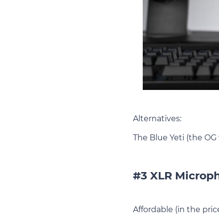
Alternatives:
The Blue Yeti (the OG
#3 XLR Microph
Affordable (in the pri