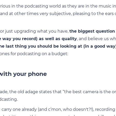
ious in the podcasting world as they are in the music ind
nd at other times very subjective, pleasing to the ears 
t or just upgrading what you have,
the biggest question
e way you record) as well as quality
, and believe us w
he last thing you should be looking at (in a good way
ones for podcasting on a budget:
 with your phone
ade, the old adage states that “the best camera is the o
dcasting.
u carry one already (and c’mon, who doesn't?!), recordin