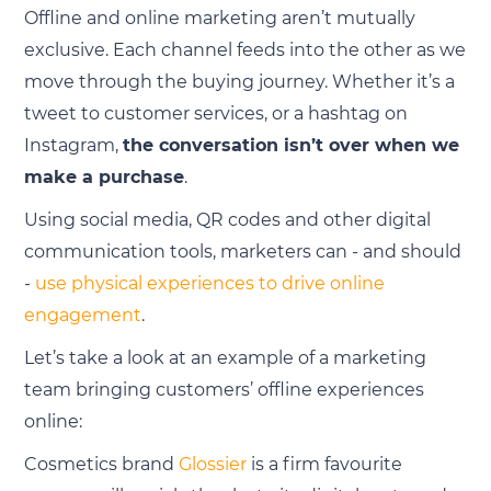
Offline and online marketing aren’t mutually
exclusive. Each channel feeds into the other as we
move through the buying journey. Whether it’s a
tweet to customer services, or a hashtag on
Instagram,
the conversation isn’t over when we
make a purchase
.
Using social media, QR codes and other digital
communication tools, marketers can - and should
-
use physical experiences to drive online
engagement
.
Let’s take a look at an example of a marketing
team bringing customers’ offline experiences
online:
Cosmetics brand
Glossier
is a firm favourite