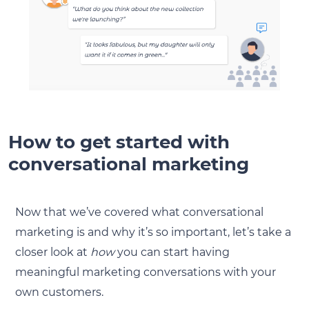
How to get started with
conversational marketing
Now that we’ve covered what conversational
marketing is and why it’s so important, let’s take a
closer look at
how
you can start having
meaningful marketing conversations with your
own customers.