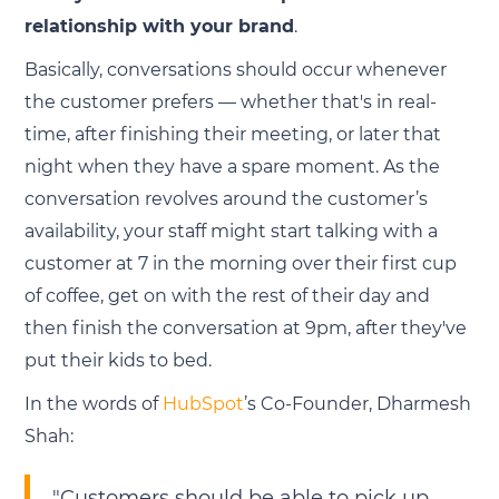
relationship with your brand
.
Basically, conversations should occur whenever
the customer prefers — whether that's in real-
time, after finishing their meeting, or later that
night when they have a spare moment. As the
conversation revolves around the customer’s
availability, your staff might start talking with a
customer at 7 in the morning over their first cup
of coffee, get on with the rest of their day and
then finish the conversation at 9pm, after they've
put their kids to bed.
In the words of
HubSpot
’s Co-Founder, Dharmesh
Shah:
"Customers should be able to pick up