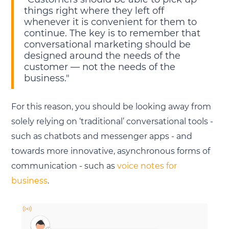
things right where they left off
whenever it is convenient for them to
continue. The key is to remember that
conversational marketing should be
designed around the needs of the
customer — not the needs of the
business."
For this reason, you should be looking away from
solely relying on ‘traditional’ conversational tools -
such as chatbots and messenger apps - and
towards more innovative, asynchronous forms of
communication - such as
voice notes for
business
.