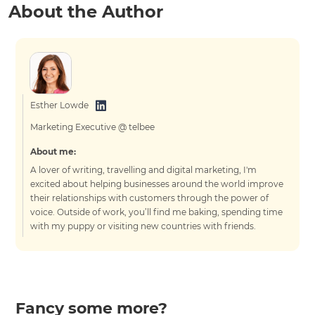
About the Author
Esther Lowde
Marketing Executive @ telbee
About me:
A lover of writing, travelling and digital marketing, I'm
excited about helping businesses around the world improve
their relationships with customers through the power of
voice. Outside of work, you’ll find me baking, spending time
with my puppy or visiting new countries with friends.
Fancy some more?