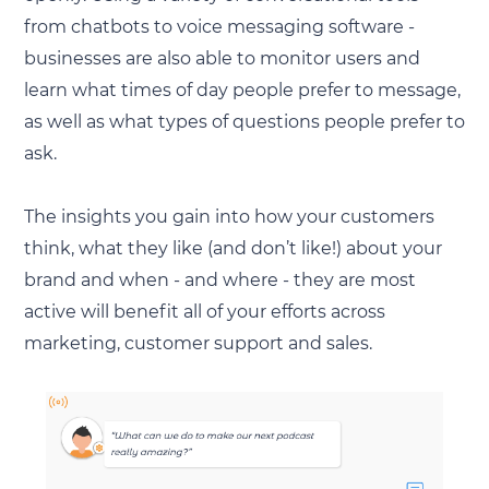
from chatbots to voice messaging software -
businesses are also able to monitor users and
learn what times of day people prefer to message,
as well as what types of questions people prefer to
ask.
The insights you gain into how your customers
think, what they like (and don’t like!) about your
brand and when - and where - they are most
active will benefit all of your efforts across
marketing, customer support and sales.