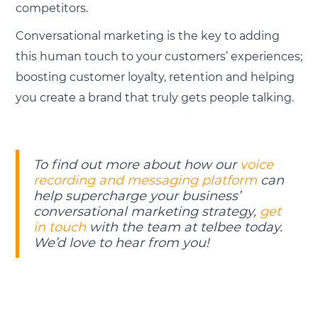
competitors.
Conversational marketing is the key to adding
this human touch to your customers’ experiences;
boosting customer loyalty, retention and helping
you create a brand that truly gets people talking.
To find out more about how our
voice
recording and messaging platform
can
help supercharge your business’
conversational marketing strategy,
get
in touch
with the team at telbee today.
We’d love to hear from you!