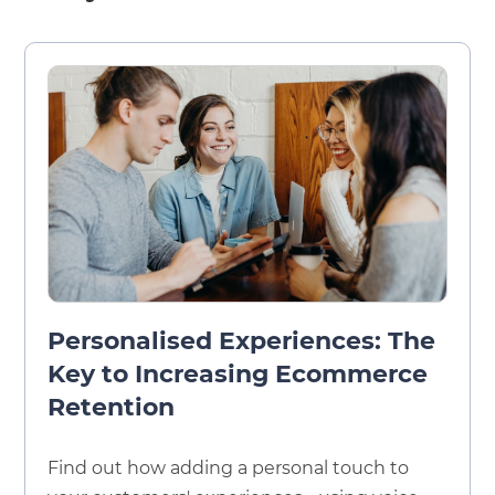
Personalised Experiences: The
Key to Increasing Ecommerce
Retention
Find out how adding a personal touch to