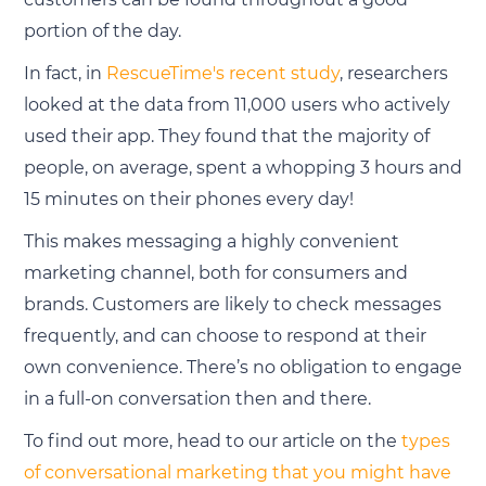
portion of the day.
In fact, in
RescueTime's recent study
, researchers
looked at the data from 11,000 users who actively
used their app. They found that the majority of
people, on average, spent a whopping 3 hours and
15 minutes on their phones every day!
This makes messaging a highly convenient
marketing channel, both for consumers and
brands. Customers are likely to check messages
frequently, and can choose to respond at their
own convenience. There’s no obligation to engage
in a full-on conversation then and there.
To find out more, head to our article on the
types
of conversational marketing that you might have