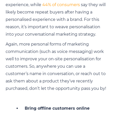
experience, while
44% of consumers
say they will
likely become repeat buyers after having a
personalised experience with a brand. For this
reason, it’s important to weave personalisation
into your conversational marketing strategy.
Again, more personal forms of marketing
communication (such as voice messaging) work
well to improve your on-site personalisation for
customers. So, anywhere you can use a
customer’s name in conversation, or reach out to
ask them about a product they’ve recently
purchased, don’t let the opportunity pass you by!
Bring offline customers online