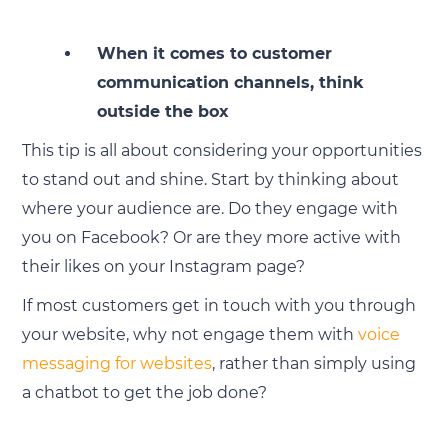
When it comes to customer
communication channels, think
outside the box
This tip is all about considering your opportunities
to stand out and shine. Start by thinking about
where your audience are. Do they engage with
you on Facebook? Or are they more active with
their likes on your Instagram page?
If most customers get in touch with you through
your website, why not engage them with
voice
messaging for websites
, rather than simply using
a chatbot to get the job done?