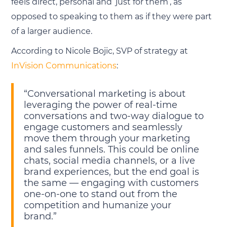
feels direct, personal and ‘just for them’, as
opposed to speaking to them as if they were part
of a larger audience.
According to Nicole Bojic, SVP of strategy at
InVision Communications
:
“Conversational marketing is about
leveraging the power of real-time
conversations and two-way dialogue to
engage customers and seamlessly
move them through your marketing
and sales funnels. This could be online
chats, social media channels, or a live
brand experiences, but the end goal is
the same — engaging with customers
one-on-one to stand out from the
competition and humanize your
brand.”