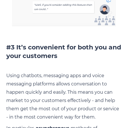
#3 It’s convenient for both you and
your customers
Using chatbots, messaging apps and voice
messaging platforms allows conversation to
happen quickly and easily. This means you can
market to your customers effectively - and help
them get the most out of your product or service
- in the most convenient way for them.