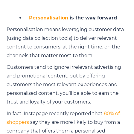
Personalisation
is the way forward
Personalisation means leveraging customer data
(using data collection tools) to deliver relevant
content to consumers, at the right time, on the
channels that matter most to them.
Customers tend to ignore irrelevant advertising
and promotional content, but by offering
customers the most relevant experiences and
personalised content, you’ll be able to earn the
trust and loyalty of your customers.
In fact, Instapage recently reported that
80% of
shoppers
say they are more likely to buy from a
company that offers them a personalised