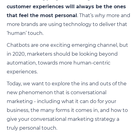
customer experiences will always be the ones
that feel the most personal
. That’s why more and
more brands are using technology to deliver that
‘human’ touch.
Chatbots are one exciting emerging channel, but
in 2020, marketers should be looking beyond
automation, towards more human-centric
experiences.
Today, we want to explore the ins and outs of the
new phenomenon that is conversational
marketing - including what it can do for your
business, the many forms it comes in, and how to
give your conversational marketing strategy a
truly personal touch.