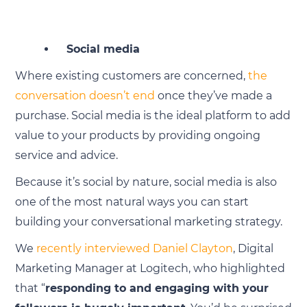
Social media
Where existing customers are concerned,
the
conversation doesn’t end
once they’ve made a
purchase. Social media is the ideal platform to add
value to your products by providing ongoing
service and advice.
Because it’s social by nature, social media is also
one of the most natural ways you can start
building your conversational marketing strategy.
We
recently interviewed Daniel Clayton
, Digital
Marketing Manager at Logitech, who highlighted
that “
responding to and engaging with your