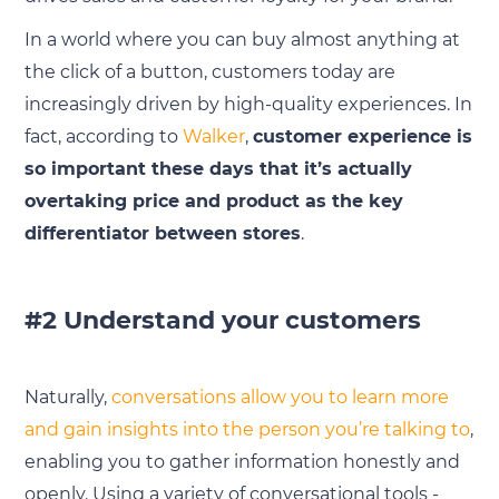
In a world where you can buy almost anything at
the click of a button, customers today are
increasingly driven by high-quality experiences. In
fact, according to
Walker
,
customer experience is
so important these days that it’s actually
overtaking price and product as the key
differentiator between stores
.
#2 Understand your customers
Naturally,
conversations allow you to learn more
and gain insights into the person you’re talking to
,
enabling you to gather information honestly and
openly. Using a variety of conversational tools -