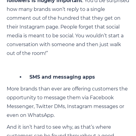
followers is hugely important
. You’d be surprised
how many brands won’t reply to a single
comment out of the hundred that they get on
their Instagram page. People forget that social
media is meant to be social. You wouldn’t start a
conversation with someone and then just walk
out of the room!”
SMS and messaging apps
More brands than ever are offering customers the
opportunity to message them via Facebook
Messenger, Twitter DMs, Instagram messages or
even on WhatsApp.
And it isn’t hard to see why, as that’s where
customers can be found throughout a good