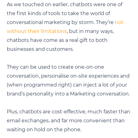
As we touched on earlier, chatbots were one of
the first kinds of tools to take the world of
conversational marketing by storm. They’re
not
without their limitations
, but in many ways,
chatbots have come as a real gift to both
businesses and customers.
They can be used to create one-on-one
conversation, personalise on-site experiences and
(when programmed right) can inject a lot of your
brand’s personality into a Marketing conversation.
Plus, chatbots are cost-effective, much faster than
email exchanges, and far more convenient than
waiting on hold on the phone.