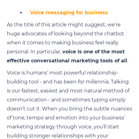
Voice messaging for business
As the title of this article might suggest, we’re
huge advocates of looking beyond the chatbot
when it comes to making business feel really
personal. In particular,
voice is one of the most
effective conversational marketing tools of all
.
Voice is humans’ most powerful relationship-
building tool - and has been for millennia. Talking
is our fastest, easiest and most natural method of
communication - and sometimes typing simply
doesn’t cut it. When you bring the subtle nuances
of tone, tempo and emotion into your business’
marketing strategy through voice, you’ll start
building stronger relationships with your