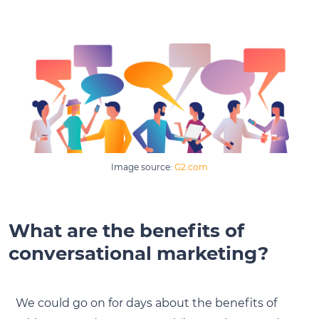
Image source:
G2.com
What are the benefits of
conversational marketing?
We could go on for days about the benefits of