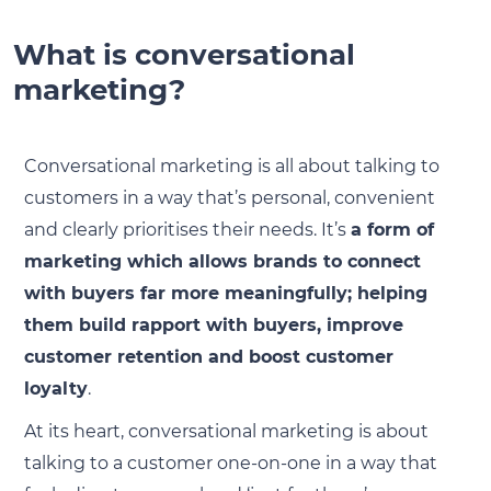
What is conversational
marketing?
Conversational marketing is all about talking to
customers in a way that’s personal, convenient
and clearly prioritises their needs. It’s
a form of
marketing which allows brands to connect
with buyers far more meaningfully; helping
them build rapport with buyers, improve
customer retention and boost customer
loyalty
.
At its heart, conversational marketing is about
talking to a customer one-on-one in a way that