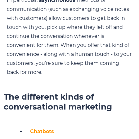
In particular,
asynchronous
methods of
communication (such as exchanging voice notes
with customers) allow customers to get back in
touch with you, pick up where they left off and
continue the conversation whenever is
convenient for them. When you offer that kind of
convenience - along with a human touch - to your
customers, you’re sure to keep them coming
back for more.
The different kinds of
conversational marketing
Chatbots