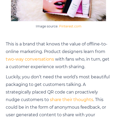
Image source:
Pinterest.com
This is a brand that knows the value of offline-to-
online marketing. Product designers learn from
two-way conversations
with fans who, in turn, get
a customer experience worth sharing.
Luckily, you don’t need the world’s most beautiful
packaging to get customers talking. A
strategically placed QR code can proactively
nudge customers to
share their thoughts
. This
could be in the form of anonymous feedback, or
user generated content to share with your