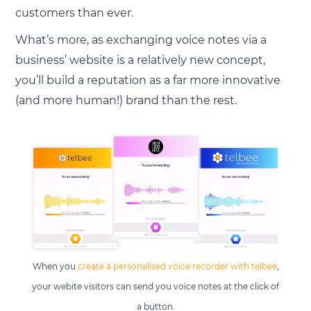
customers than ever.
What’s more, as exchanging voice notes via a
business’ website is a relatively new concept,
you’ll build a reputation as a far more innovative
(and more human!) brand than the rest.
When you
create a personalised voice recorder with telbee
,
your webite visitors can send you voice notes at the click of
a button.