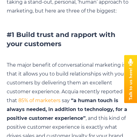
taking a stand-out, personal, ‘human’ approach to
marketing, but here are three of the biggest:
#1 Build trust and rapport with
your customers
The major benefit of conversational marketing is
that it allows you to build relationships with your
customers by delivering them an excellent
customer experience. Acquia recently reported
that
85% of marketers
say
“a human touch is
always needed, in addition to technology, for a
positive customer experience”
, and this kind of
positive customer experience is exactly what
drives sales and customer loyalty for your brand.