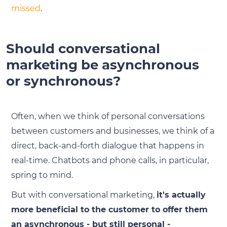
missed
.
Should conversational
marketing be asynchronous
or synchronous?
Often, when we think of personal conversations
between customers and businesses, we think of a
direct, back-and-forth dialogue that happens in
real-time. Chatbots and phone calls, in particular,
spring to mind.
But with conversational marketing,
it's actually
more beneficial to the customer to offer them
an asynchronous - but still personal -