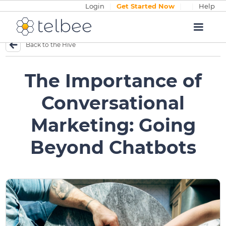
Login
|
Get Started Now
|
|
Help
Back to the Hive
The Importance of
Conversational
Marketing: Going
Beyond Chatbots