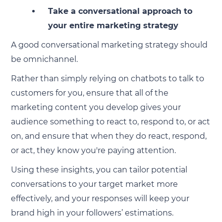
Take a conversational approach to
your entire marketing strategy
A good conversational marketing strategy should
be omnichannel.
Rather than simply relying on chatbots to talk to
customers for you, ensure that all of the
marketing content you develop gives your
audience something to react to, respond to, or act
on, and ensure that when they do react, respond,
or act, they know you're paying attention.
Using these insights, you can tailor potential
conversations to your target market more
effectively, and your responses will keep your
brand high in your followers’ estimations.