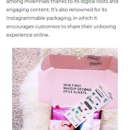
among millennials thanks to its digital roots and
engaging content. It’s also renowned for its
Instagrammable packaging, in which it
encourages customers to share their unboxing
experience online.