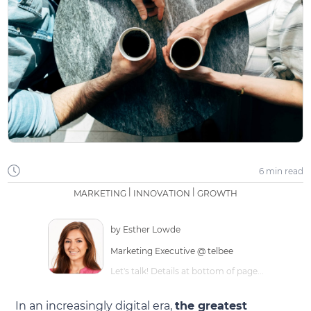
6 min
read
|
|
MARKETING
INNOVATION
GROWTH
by
Esther Lowde
Marketing Executive @ telbee
Let's talk! Details at bottom of page...
In an increasingly digital era,
the greatest