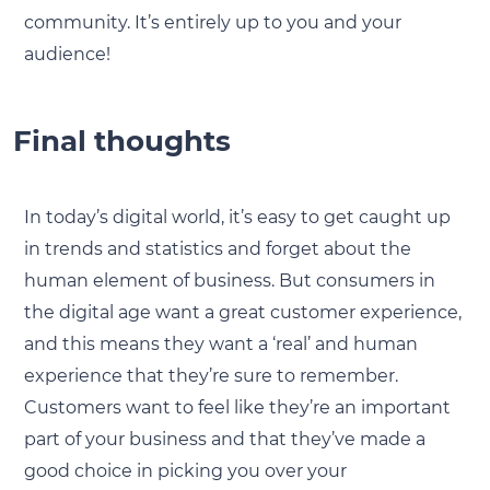
community. It’s entirely up to you and your
audience!
Final thoughts
In today’s digital world, it’s easy to get caught up
in trends and statistics and forget about the
human element of business. But consumers in
the digital age want a great customer experience,
and this means they want a ‘real’ and human
experience that they’re sure to remember.
Customers want to feel like they’re an important
part of your business and that they’ve made a
good choice in picking you over your